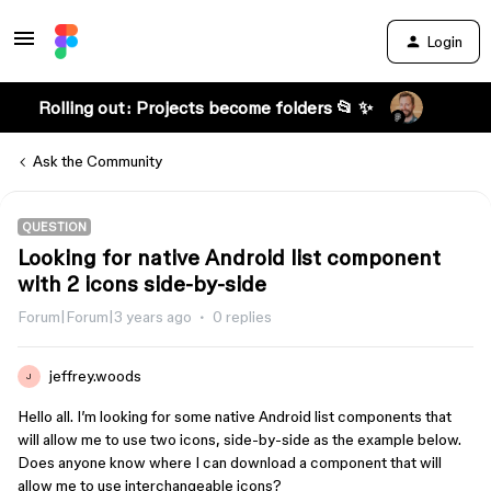
Login
Rolling out: Projects become folders 📂 ✨
Ask the Community
QUESTION
Looking for native Android list component
with 2 icons side-by-side
Forum|Forum|3 years ago
0 replies
jeffrey.woods
J
Hello all. I’m looking for some native Android list components that
will allow me to use two icons, side-by-side as the example below.
Does anyone know where I can download a component that will
allow me to use interchangeable icons?