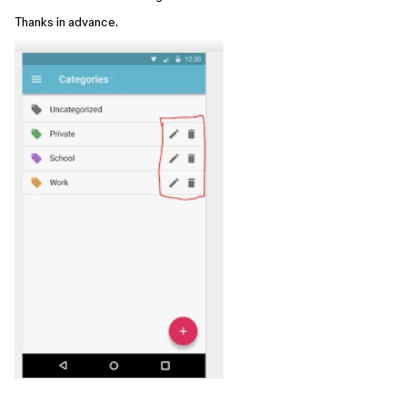
Thanks in advance.