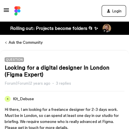
Login
Rolling out: Projects become folders 📂 ✨
Ask the Community
QUESTION
Looking for a digital designer in London
(Figma Expert)
Forum|Forum|2 years ago
3 replies
Kit_Debuse
K
Hi there, I am looking for a freelance designer for 2-3 days work.
Must be in London, so can spend at least one day in our studio for
briefing. We require someone who is really advanced at Figma.
Please get in touch for more details.