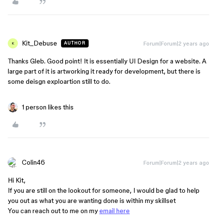
Kit_Debuse
Forum|Forum|2 years ago
AUTHOR
K
Thanks Gleb. Good point! It is essentially UI Design for a website. A
large part of it is artworking it ready for development, but there is
some deisgn exploartion still to do.
1 person likes this
Colin46
Forum|Forum|2 years ago
Hi Kit,
If you are still on the lookout for someone, I would be glad to help
you out as what you are wanting done is within my skillset
You can reach out to me on my
email here