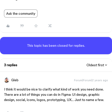
Ask the community
This topic has been closed for replies.
3 replies
Oldest first
Gleb
Forum|Forum|2 years ago
I think it would be nice to clarify what kind of work you need done.
There are a lot of things you can do in Figma: UI design, graphic
design, social, icons, logos, prototyping, UX… Just to name a few.