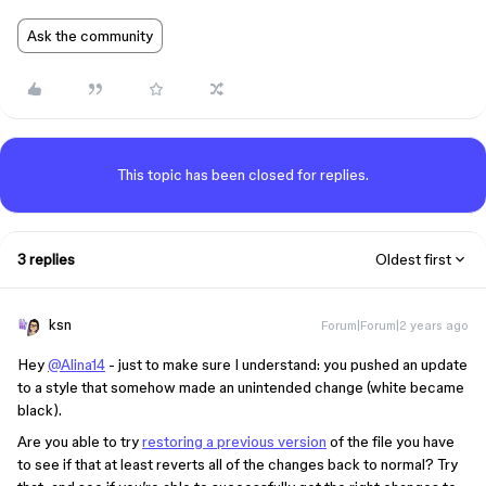
Ask the community
This topic has been closed for replies.
3 replies
Oldest first
ksn
Forum|Forum|2 years ago
Hey
@Alina14
- just to make sure I understand: you pushed an update
to a style that somehow made an unintended change (white became
black).
Are you able to try
restoring a previous version
of the file you have
to see if that at least reverts all of the changes back to normal? Try