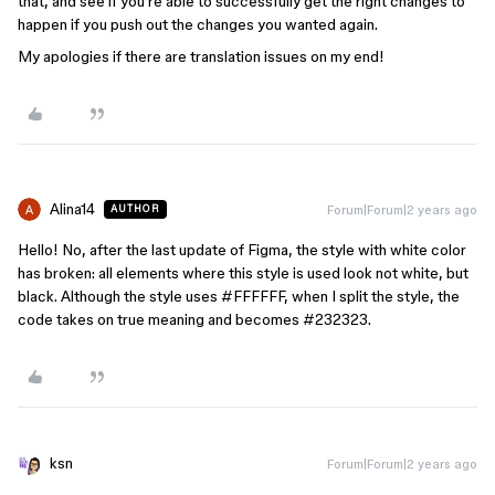
that, and see if you’re able to successfully get the right changes to
happen if you push out the changes you wanted again.
My apologies if there are translation issues on my end!
Alina14
Forum|Forum|2 years ago
AUTHOR
Hello! No, after the last update of Figma, the style with white color
has broken: all elements where this style is used look not white, but
black. Although the style uses
#FFFFFF
, when I split the style, the
code takes on true meaning and becomes
#232323
.
ksn
Forum|Forum|2 years ago