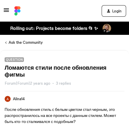
Login
Rolling out: Projects become folders 📂 ✨
Ask the Community
QUESTION
Ломаются стили после обновления
фигмы
Forum|Forum|2 years ago
3 replies
Alina14
После обновления стиль с белым цветом стал черным, это
распространилось на все проекты с данным стилем. Может
быть кто-то сталкивался с подобным?