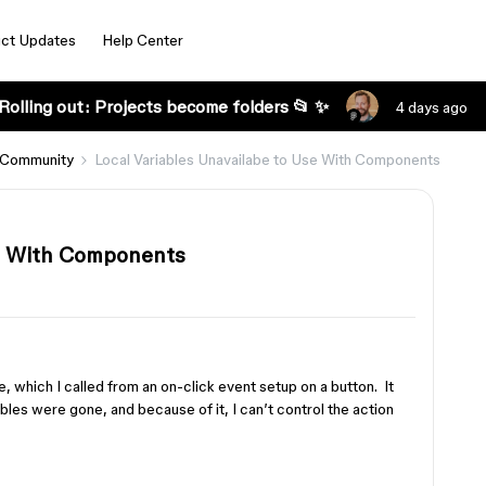
ct Updates
Help Center
Rolling out: Projects become folders 📂 ✨
4 days ago
 Community
Local Variables Unavailabe to Use With Components
se With Components
e, which I called from an on-click event setup on a button. It
les were gone, and because of it, I can’t control the action