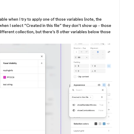
ble when I try to apply one of those variables (note, the
t when I select “Created in this file” they don’t show up - those
 different collection, but there’s 8 other variables below those