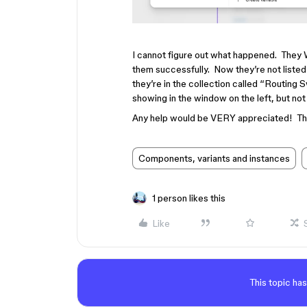
I cannot figure out what happened. They 
them successfully. Now they’re not listed 
they’re in the collection called “Routing 
showing in the window on the left, but not i
Any help would be VERY appreciated! Th
Components, variants and instances
1 person likes this
Like
This topic has