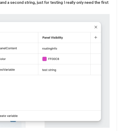
and a second string, just for testing I really only need the first