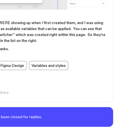
WERE showing up when I first created them, and I was using
as available variables that can be applied. You can see that
Switcher” which was created right within this page. So they’re
n the list on the right.
anks.
Figma Design
Variables and styles
Share
 been closed for replies.