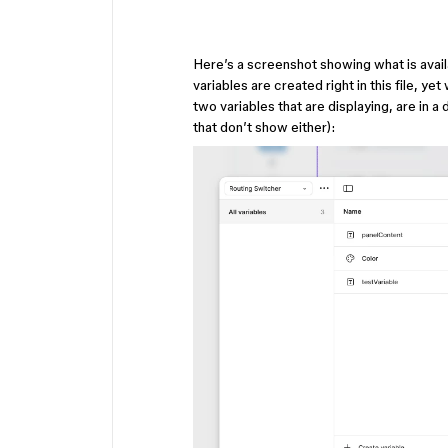
Here’s a screenshot showing what is availa
variables are created right in this file, ye
two variables that are displaying, are in a
that don’t show either):