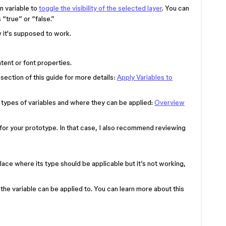
n variable to
toggle the visibility of the selected layer
. You can
s “true” or “false.”
 it's supposed to work.
tent or font properties.
 section of this guide for more details:
Apply Variables to
he types of variables and where they can be applied:
Overview
 for your prototype. In that case, I also recommend reviewing
 place where its type should be applicable but it’s not working,
 the variable can be applied to. You can learn more about this