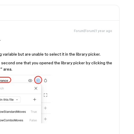
Forum|Forum|1 year ago
.
 variable but are unable to select it in the library picker.
 second one that you opened the library picker by clicking the
” area.