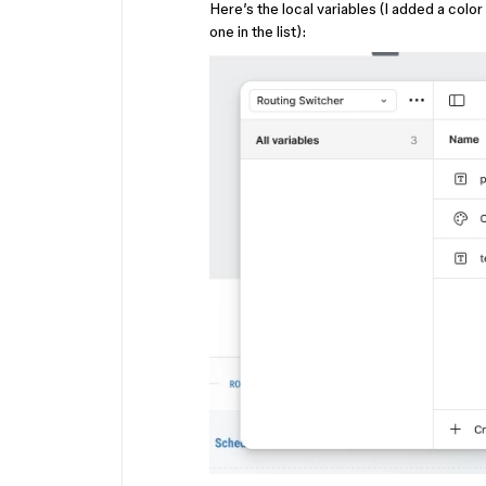
Here’s the local variables (I added a color 
one in the list):