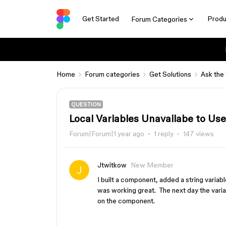
Get Started
Produ
Forum Categories
Home
Forum categories
Get Solutions
Ask the
QUESTION
Local Variables Unavailabe to U
Forum|Forum|1 year ago
1 reply
147 views
Jtwitkow
New Member
I built a component, added a string variabl
was working great. The next day the variab
on the component.