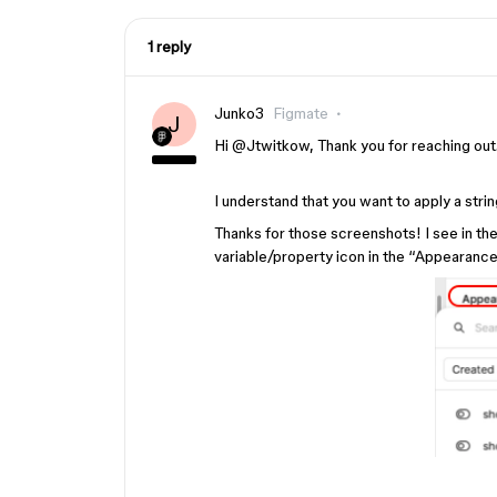
1 reply
Junko3
Figmate
J
Hi ​
@Jtwitkow
, Thank you for reaching out
I understand that you want to apply a string
Thanks for those screenshots! I see in the
variable/property icon in the “Appearance