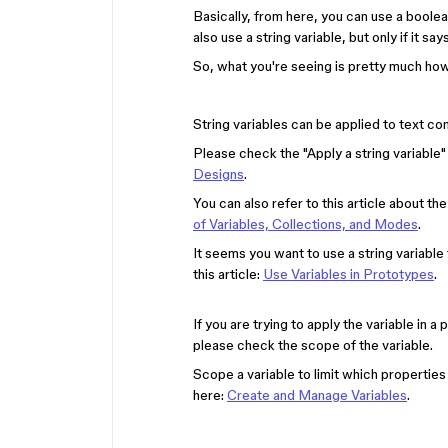
Basically, from here, you can use a boolea
also use a string variable, but only if it say
So, what you're seeing is pretty much how
String variables can be applied to text con
Please check the "Apply a string variable"
Designs
.
You can also refer to this article about t
of Variables, Collections, and Modes
.
It seems you want to use a string variable
this article:
Use Variables in Prototypes
.
If you are trying to apply the variable in a
please check the scope of the variable.
Scope a variable to limit which properties
here:
Create and Manage Variables
.