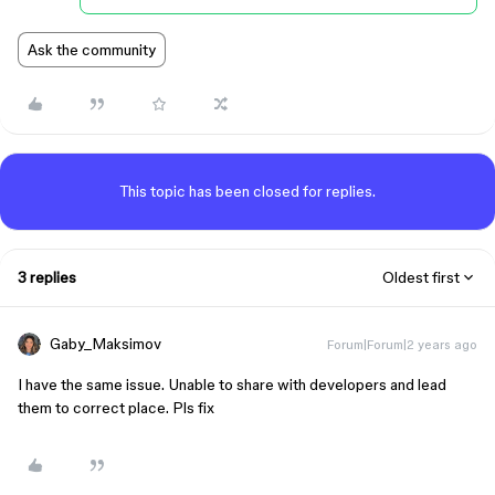
Ask the community
This topic has been closed for replies.
3 replies
Oldest first
Gaby_Maksimov
Forum|Forum|2 years ago
I have the same issue. Unable to share with developers and lead
them to correct place. Pls fix