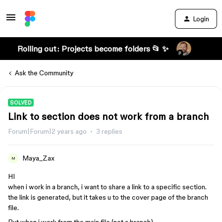
Login
Rolling out: Projects become folders 📂 ✨
Ask the Community
SOLVED
Link to section does not work from a branch
Forum|Forum|2 years ago
3 replies
Maya_Zax
M
HI
when i work in a branch, i want to share a link to a specific section.
the link is generated, but it takes u to the cover page of the branch
file.