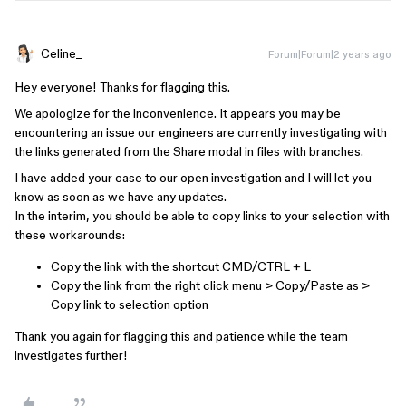
Celine_
Forum|Forum|2 years ago
Hey everyone! Thanks for flagging this.
We apologize for the inconvenience. It appears you may be
encountering an issue our engineers are currently investigating with
the links generated from the Share modal in files with branches.
I have added your case to our open investigation and I will let you
know as soon as we have any updates.
In the interim, you should be able to copy links to your selection with
these workarounds:
Copy the link with the shortcut CMD/CTRL + L
Copy the link from the right click menu > Copy/Paste as >
Copy link to selection option
Thank you again for flagging this and patience while the team
investigates further!