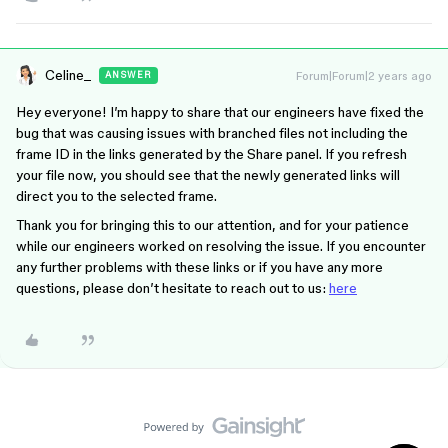
Celine_
Forum|Forum|2 years ago
ANSWER
Hey everyone! I’m happy to share that our engineers have fixed the
bug that was causing issues with branched files not including the
frame ID in the links generated by the Share panel. If you refresh
your file now, you should see that the newly generated links will
direct you to the selected frame.
Thank you for bringing this to our attention, and for your patience
while our engineers worked on resolving the issue. If you encounter
any further problems with these links or if you have any more
questions, please don’t hesitate to reach out to us:
here