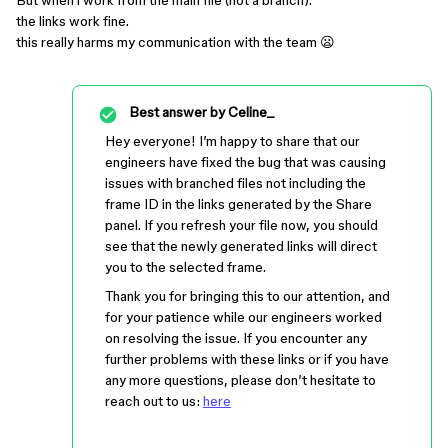
But when i work from the main file (not a branch).
the links work fine.
this really harms my communication with the team 😦
Best answer by
Celine_
Hey everyone! I’m happy to share that our
engineers have fixed the bug that was causing
issues with branched files not including the
frame ID in the links generated by the Share
panel. If you refresh your file now, you should
see that the newly generated links will direct
you to the selected frame.
Thank you for bringing this to our attention, and
for your patience while our engineers worked
on resolving the issue. If you encounter any
further problems with these links or if you have
any more questions, please don’t hesitate to
reach out to us:
here