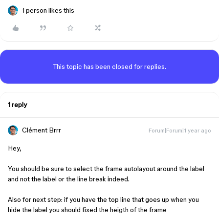
1 person likes this
This topic has been closed for replies.
1 reply
Clément Brrr
Forum|Forum|1 year ago
Hey,
You should be sure to select the frame autolayout around the label
and not the label or the line break indeed.
Also for next step: if you have the top line that goes up when you
hide the label you should fixed the heigth of the frame