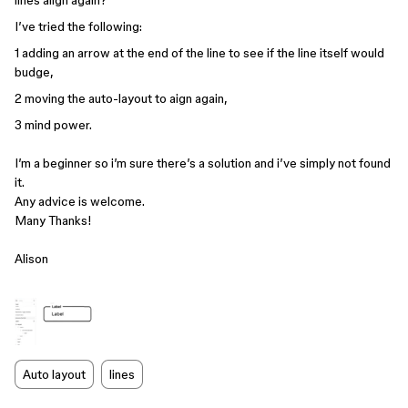
lines align again?
I’ve tried the following:
1 adding an arrow at the end of the line to see if the line itself would
budge,
2 moving the auto-layout to aign again,
3 mind power.
I’m a beginner so i’m sure there’s a solution and i’ve simply not found
it.
Any advice is welcome.
Many Thanks!
Alison
Auto layout
lines