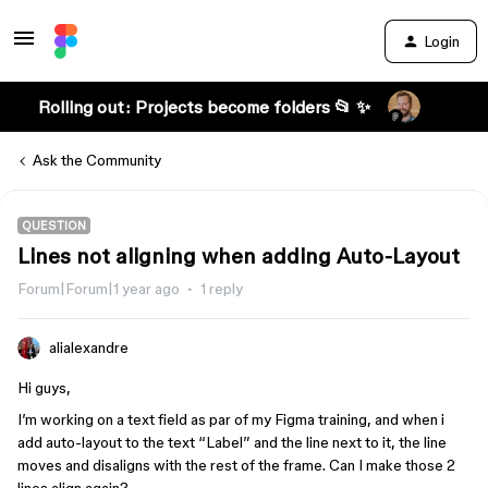
Login
Rolling out: Projects become folders 📂 ✨
Ask the Community
QUESTION
Lines not aligning when adding Auto-Layout
Forum|Forum|1 year ago
1 reply
alialexandre
Hi guys,
I’m working on a text field as par of my Figma training, and when i
add auto-layout to the text “Label” and the line next to it, the line
moves and disaligns with the rest of the frame. Can I make those 2