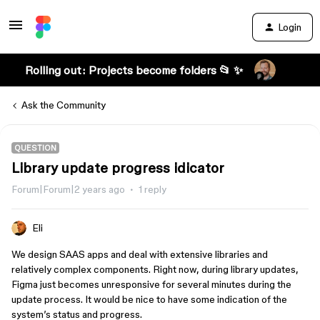
Login
Rolling out: Projects become folders 📂 ✨
Ask the Community
QUESTION
Library update progress idicator
Forum|Forum|2 years ago
1 reply
Eli
We design SAAS apps and deal with extensive libraries and
relatively complex components. Right now, during library updates,
Figma just becomes unresponsive for several minutes during the
update process. It would be nice to have some indication of the
system’s status and progress.