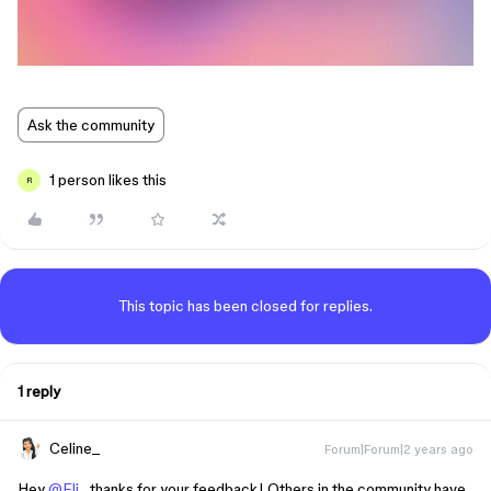
Ask the community
1 person likes this
R
This topic has been closed for replies.
1 reply
Celine_
Forum|Forum|2 years ago
Hey
@Eli
, thanks for your feedback! Others in the community have