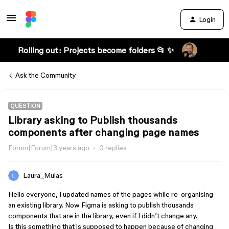
Login
Rolling out: Projects become folders 📂 ✨
Ask the Community
QUESTION
Library asking to Publish thousands
components after changing page names
Forum|Forum|3 years ago
0 replies
Laura_Mulas
Hello everyone, I updated names of the pages while re-organising
an existing library. Now Figma is asking to publish thousands
components that are in the library, even if I didn’t change any.
Is this something that is supposed to happen because of changing