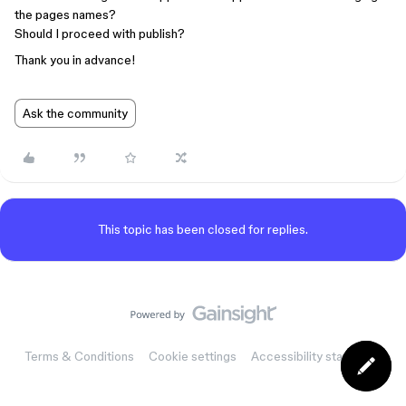
the pages names?
Should I proceed with publish?
Thank you in advance!
Ask the community
This topic has been closed for replies.
Terms & Conditions
Cookie settings
Accessibility statement