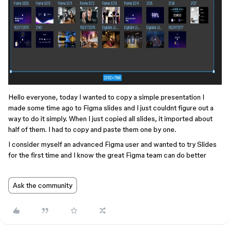
Hello everyone, today I wanted to copy a simple presentation I
made some time ago to Figma slides and I just couldnt figure out a
way to do it simply. When I just copied all slides, it imported about
half of them. I had to copy and paste them one by one.
I consider myself an advanced Figma user and wanted to try Slides
for the first time and I know the great Figma team can do better
Ask the community