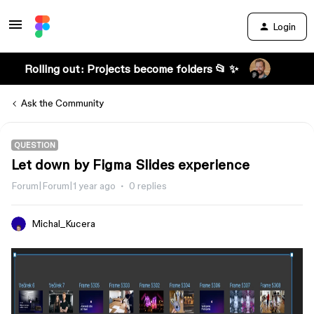
Login
Rolling out: Projects become folders 📂 ✨
Ask the Community
QUESTION
Let down by Figma Slides experience
Forum|Forum|1 year ago
0 replies
Michal_Kucera