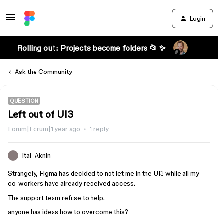
Login
Rolling out: Projects become folders 📂 ✨
Ask the Community
QUESTION
Left out of UI3
Forum|Forum|1 year ago
1 reply
Itai_Aknin
I
Strangely, Figma has decided to not let me in the UI3 while all my
co-workers have already received access.
The support team refuse to help.
anyone has ideas how to overcome this?