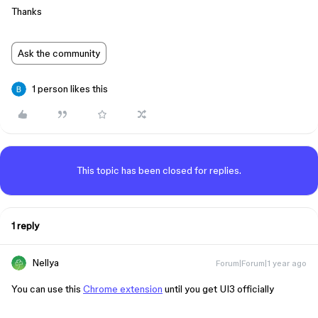
Thanks
Ask the community
1 person likes this
This topic has been closed for replies.
1 reply
Nellya
Forum|Forum|1 year ago
You can use this
Chrome extension
until you get UI3 officially