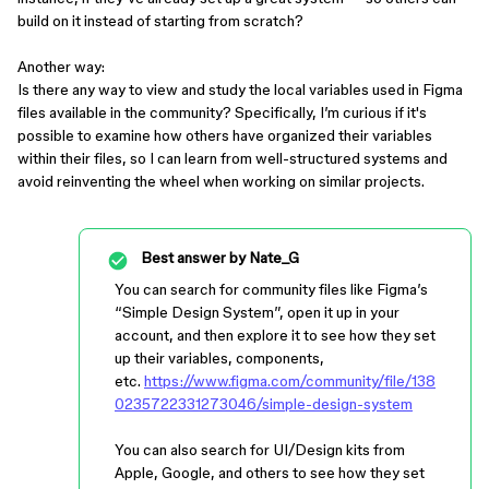
build on it instead of starting from scratch?
Another way:
Is there any way to view and study the local variables used in Figma
files available in the community? Specifically, I’m curious if it's
possible to examine how others have organized their variables
within their files, so I can learn from well-structured systems and
avoid reinventing the wheel when working on similar projects.
Best answer by
Nate_G
You can search for community files like Figma’s
“Simple Design System”, open it up in your
account, and then explore it to see how they set
up their variables, components,
etc.
https://www.figma.com/community/file/138
0235722331273046/simple-design-system
You can also search for UI/Design kits from
Apple, Google, and others to see how they set