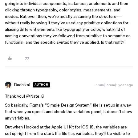
going into individual components, instances, or elements and then
clicking through typography, color styles, measurements, and
modes. But even then, we’re mostly assuming the structure —
without really knowing if they’ve used any primitive collections for
aliasing different elements like typography or color, what kind of
naming conventions they’ve followed from primitive to semantic or
functional, and the specific syntax they’ve applied. Is that right?
Radhika1
Forum|Forum|1 year ago
AUTHOR
Thank you! ​
@Nate_G
So basically, Figma’s “Simple Design System” file is set up in a way
that when you open it and check the variables panel, it doesn’t show
any variables.
But when I looked at the Apple UI Kit for iOS 18, the variables are
set up right from the start. If a file has variables, they’ll be visible to