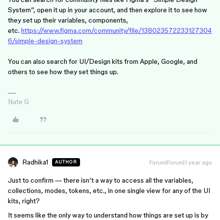
System”, open it up in your account, and then explore it to see how
they set up their variables, components,
etc.
https://www.figma.com/community/file/138023572233127304
6/simple-design-system
You can also search for UI/Design kits from Apple, Google, and
others to see how they set things up.
Nate G
Radhika1
Forum|Forum|1 year ago
AUTHOR
Just to confirm — there isn’t a way to access all the variables,
collections, modes, tokens, etc., in one single view for any of the UI
kits, right?
It seems like the only way to understand how things are set up is by