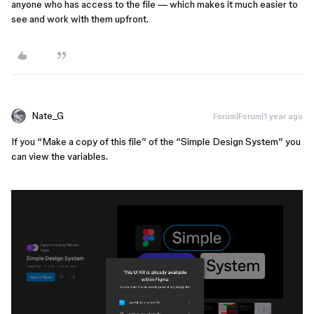
anyone who has access to the file — which makes it much easier to
see and work with them upfront.
Nate_G
Forum|Forum|1 year ago
If you “Make a copy of this file” of the “Simple Design System” you
can view the variables.