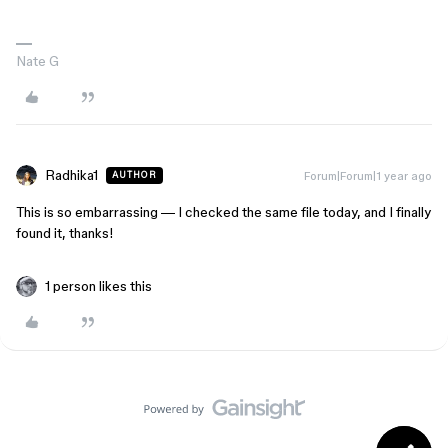
Nate G
Radhika1
Forum|Forum|1 year ago
AUTHOR
This is so embarrassing — I checked the same file today, and I finally
found it, thanks!
1 person likes this