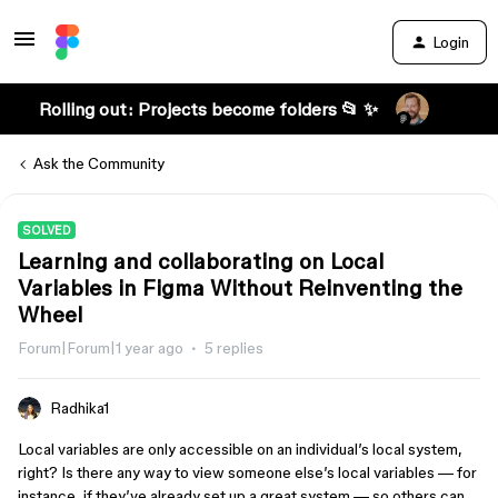
Login
Rolling out: Projects become folders 📂 ✨
Ask the Community
SOLVED
Learning and collaborating on Local
Variables in Figma Without Reinventing the
Wheel
Forum|Forum|1 year ago
5 replies
Radhika1
Local variables are only accessible on an individual’s local system,
right? Is there any way to view someone else’s local variables — for
instance, if they’ve already set up a great system — so others can