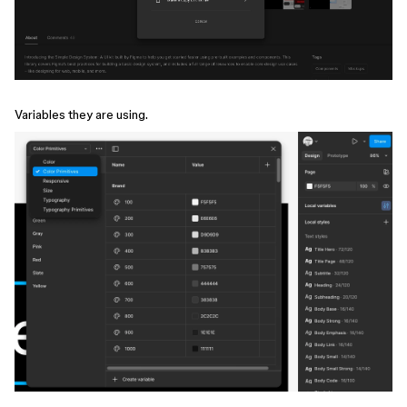
Variables they are using.