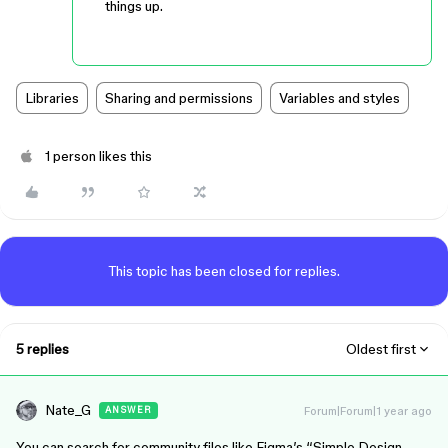
things up.
Libraries
Sharing and permissions
Variables and styles
1 person likes this
This topic has been closed for replies.
5 replies
Oldest first
Nate_G
Forum|Forum|1 year ago
ANSWER
You can search for community files like Figma’s “Simple Design