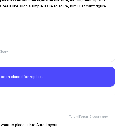
 just messed with the layers on the side, moving them up and
feels like such a simple issue to solve, but I just can’t figure
Share
 been closed for replies.
Forum|Forum|2 years ago
want to place it into Auto Layout.