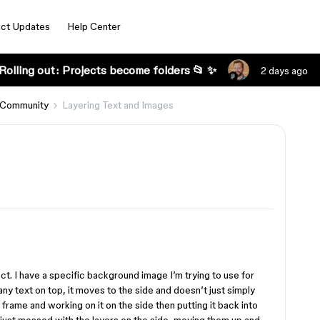
ct Updates
Help Center
Rolling out: Projects become folders 📂 ✨
2 days ago
 Community
Layering Text and Images
t. I have a specific background image I’m trying to use for
y text on top, it moves to the side and doesn’t just simply
e frame and working on it on the side then putting it back into