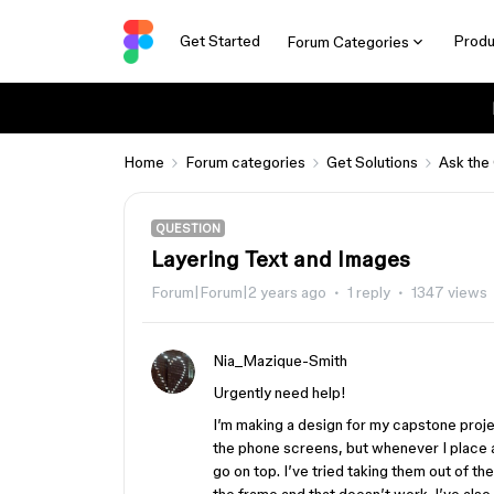
Get Started
Produ
Forum Categories
Home
Forum categories
Get Solutions
Ask the
QUESTION
Layering Text and Images
Forum|Forum|2 years ago
1 reply
1347 views
Nia_Mazique-Smith
Urgently need help!
I’m making a design for my capstone projec
the phone screens, but whenever I place an
go on top. I’ve tried taking them out of th