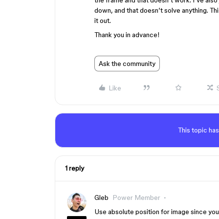
the frame and that doesn’t work. I’ve also
down, and that doesn’t solve anything. This 
it out.
Thank you in advance!
Ask the community
Like
This topic has
1 reply
Gleb
Power Member
Use absolute position for image since you 