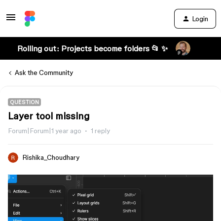
Login
Rolling out: Projects become folders 📂 ✨
Ask the Community
QUESTION
Layer tool missing
Forum|Forum|1 year ago
1 reply
Rishika_Choudhary