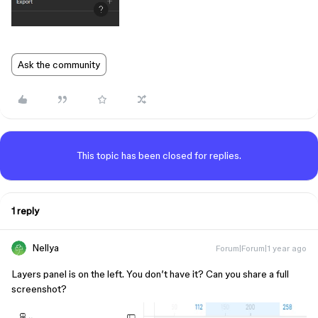
Ask the community
This topic has been closed for replies.
1 reply
Nellya
Forum|Forum|1 year ago
Layers panel is on the left. You don’t have it? Can you share a full
screenshot?