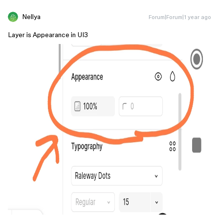
Nellya
Forum|Forum|1 year ago
Layer is Appearance in UI3