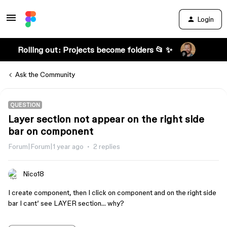
Login
Rolling out: Projects become folders 📂 ✨
Ask the Community
QUESTION
Layer section not appear on the right side
bar on component
Forum|Forum|1 year ago
2 replies
Nico18
I create component, then I click on component and on the right side
bar I cant’ see LAYER section… why?