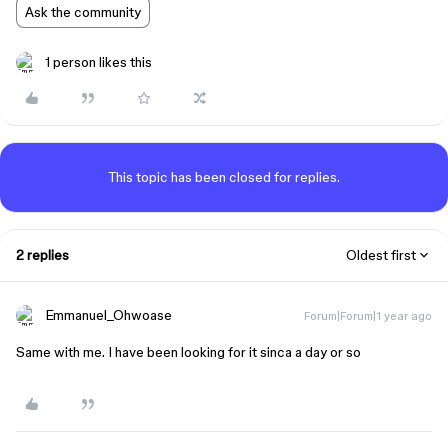
Ask the community
1 person likes this
This topic has been closed for replies.
2 replies
Oldest first
Emmanuel_Ohwoase
Forum|Forum|1 year ago
Same with me. I have been looking for it sinca a day or so