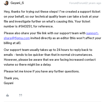
Gayani_S
Forum|Forum|2 years ago
Hey, thanks for trying out these steps! I’ve created a support ticket
on your behalf, so our technical quality team can take a look at your
file and investigate further on what’s causing this. Your ticket
number is
#943251
, for reference.
Please also share your file link with our support team with
support-
share@figma.com
invited directly as an editor (this won’t affect your
billing at all).
Our support team usually takes up to 24 hours to reply back to
emails - tends to be quicker than that in normal circumstances.
However, please be aware that we are facing increased contact
volume so there might be a delay.
Please let me know if you have any further questions.
Thank you,
Gayani