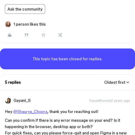
Ask the community
1 person likes this
This topic has been closed for replies.
5 replies
Oldest first
Gayani_S
Forum|Forum|2 years ago
Hey
@Shaurya_Chopra
, thank you for reaching out!
Can you confirm if there is any error message on your end? Is it
happening in the browser, desktop app or both?
For quick fixes, can you please force-quit and open Figma in a new