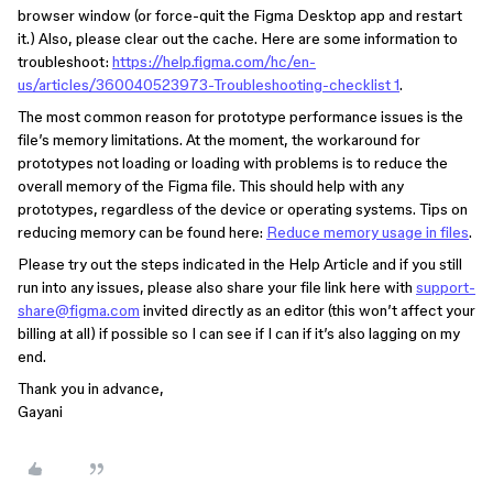
browser window (or force-quit the Figma Desktop app and restart
it.) Also, please clear out the cache. Here are some information to
troubleshoot:
https://help.figma.com/hc/en-
us/articles/360040523973-Troubleshooting-checklist 1
.
The most common reason for prototype performance issues is the
file’s memory limitations. At the moment, the workaround for
prototypes not loading or loading with problems is to reduce the
overall memory of the Figma file. This should help with any
prototypes, regardless of the device or operating systems. Tips on
reducing memory can be found here:
Reduce memory usage in files
.
Please try out the steps indicated in the Help Article and if you still
run into any issues, please also share your file link here with
support-
share@figma.com
invited directly as an editor (this won’t affect your
billing at all) if possible so I can see if I can if it’s also lagging on my
end.
Thank you in advance,
Gayani