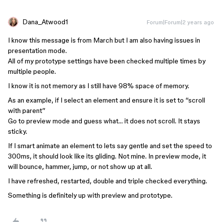
Dana_Atwood1
Forum|Forum|2 years ago
I know this message is from March but I am also having issues in
presentation mode.
All of my prototype settings have been checked multiple times by
multiple people.
I know it is not memory as I still have 98% space of memory.
As an example, if I select an element and ensure it is set to “scroll
with parent”
Go to preview mode and guess what… it does not scroll. It stays
sticky.
If I smart animate an element to lets say gentle and set the speed to
300ms, it should look like its gliding. Not mine. In preview mode, it
will bounce, hammer, jump, or not show up at all.
I have refreshed, restarted, double and triple checked everything.
Something is definitely up with preview and prototype.