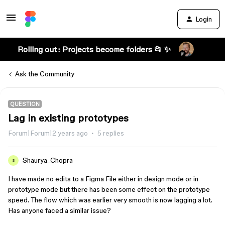
Login
Rolling out: Projects become folders 📂 ✨
Ask the Community
QUESTION
Lag in existing prototypes
Forum|Forum|2 years ago
5 replies
Shaurya_Chopra
S
I have made no edits to a Figma File either in design mode or in
prototype mode but there has been some effect on the prototype
speed. The flow which was earlier very smooth is now lagging a lot.
Has anyone faced a similar issue?