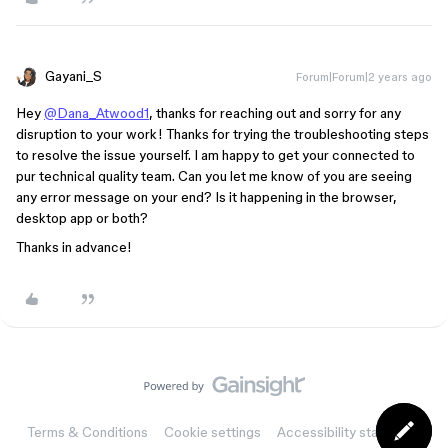
Gayani_S
Forum|Forum|2 years ago
Hey
@Dana_Atwood1
, thanks for reaching out and sorry for any
disruption to your work! Thanks for trying the troubleshooting steps
to resolve the issue yourself. I am happy to get your connected to
pur technical quality team. Can you let me know of you are seeing
any error message on your end? Is it happening in the browser,
desktop app or both?
Thanks in advance!
Terms & Conditions
Cookie settings
Accessibility statement