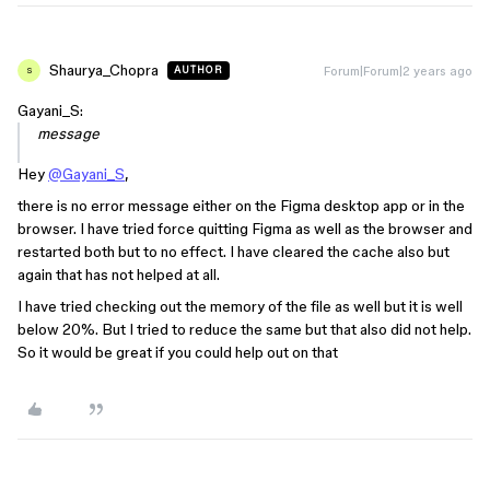
Shaurya_Chopra
Forum|Forum|2 years ago
AUTHOR
S
Gayani_S:
message
Hey
@Gayani_S
,
there is no error message either on the Figma desktop app or in the
browser. I have tried force quitting Figma as well as the browser and
restarted both but to no effect. I have cleared the cache also but
again that has not helped at all.
I have tried checking out the memory of the file as well but it is well
below 20%. But I tried to reduce the same but that also did not help.
So it would be great if you could help out on that