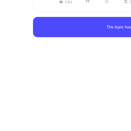
Like
This topic has