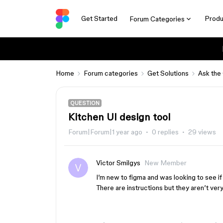
Get Started
Produ
Forum Categories
Home
Forum categories
Get Solutions
Ask the
QUESTION
Kitchen UI design tool
Forum|Forum|1 year ago
0 replies
29 views
Victor Smilgys
New Member
I’m new to figma and was looking to see if
There are instructions but they aren’t very