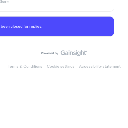
Share
 been closed for replies.
Terms & Conditions
Cookie settings
Accessibility statement