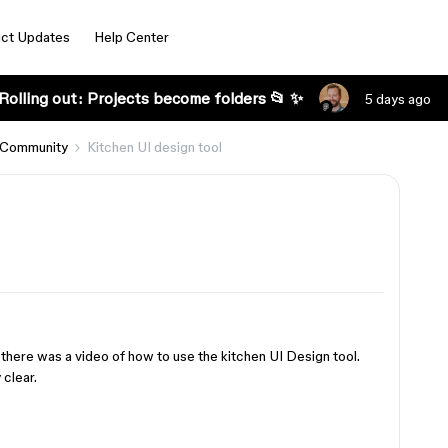
ct Updates
Help Center
Rolling out: Projects become folders 📂 ✨
5 days ago
 Community
Kitchen UI design tool
 there was a video of how to use the kitchen UI Design tool.
 clear.