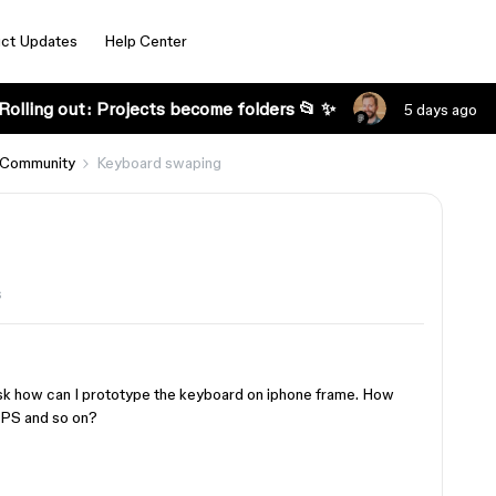
ct Updates
Help Center
Rolling out: Projects become folders 📂 ✨
5 days ago
 Community
Keyboard swaping
s
 ask how can I prototype the keyboard on iphone frame. How
CAPS and so on?