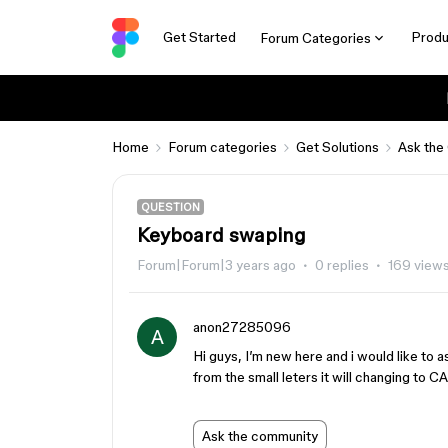
Get Started
Produ
Forum Categories
Home
Forum categories
Get Solutions
Ask the
QUESTION
Keyboard swaping
Forum|Forum|3 years ago
0 replies
169 view
anon27285096
A
Hi guys, I’m new here and i would like to
from the small leters it will changing to 
Ask the community