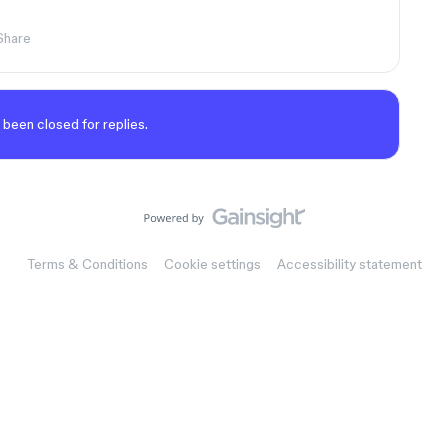
Share
 been closed for replies.
Terms & Conditions
Cookie settings
Accessibility statement