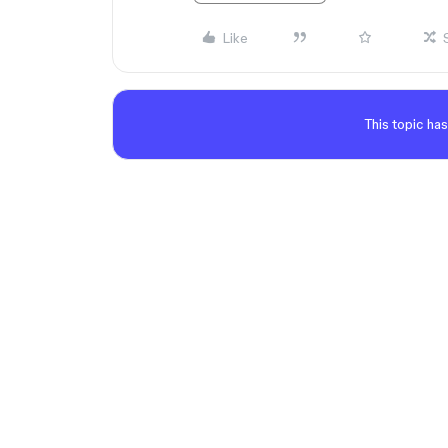
Like
This topic has