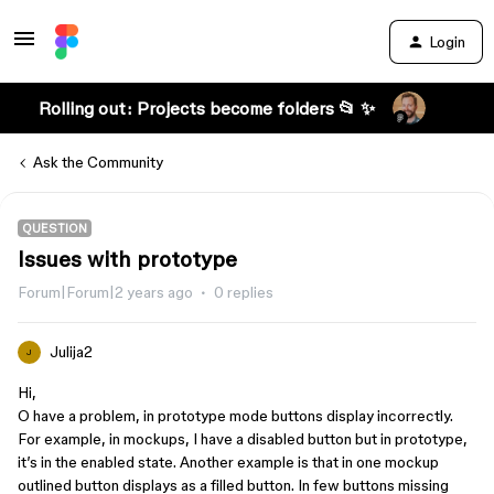
Login
Rolling out: Projects become folders 📂 ✨
Ask the Community
QUESTION
Issues with prototype
Forum|Forum|2 years ago
0 replies
Julija2
J
Hi,
O have a problem, in prototype mode buttons display incorrectly.
For example, in mockups, I have a disabled button but in prototype,
it’s in the enabled state. Another example is that in one mockup
outlined button displays as a filled button. In few buttons missing