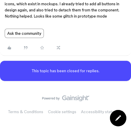
icons, which exist in mockups. I already tried to add all buttons in
design again, and also tried to detach them from the component.
Nothing helped. Looks like some glitch in prototype mode
Ask the community
This topic has been closed for replies.
Terms & Conditions
Cookie settings
Accessibility statement