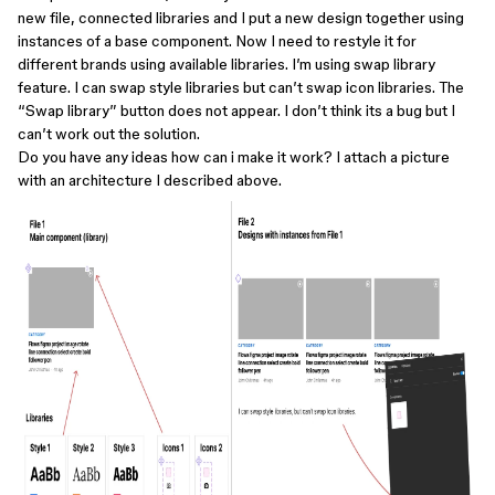
new file, connected libraries and I put a new design together using
instances of a base component. Now I need to restyle it for
different brands using available libraries. I’m using swap library
feature. I can swap style libraries but can’t swap icon libraries. The
“Swap library” button does not appear. I don’t think its a bug but I
can’t work out the solution.
Do you have any ideas how can i make it work? I attach a picture
with an architecture I described above.