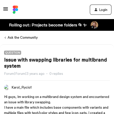
Login
Rolling out: Projects become folders 📂 ✨
Ask the Community
QUESTION
Issue with swapping libraries for multibrand
system
Forum|Forum|3 years ago
0 replies
Karol_Rycio1
Hi guys, Im working on a multibrand design system and encountered
an issue with library swapping.
I have a main file which includes base components with variants and
multiple files with text/color styles and few icon-sets. I created a