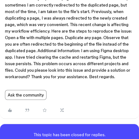
sometimes I am correctly redirected to the duplicated page, but
most of the time, I am taken to the file’s start. Previously, when
duplicating a page, I was always redirected to the newly created
page, which was very convenient. This recent change is affecting
my workflow efficiency. Here are the steps to reproduce the issue:
Open a file with multiple pages. Duplicate any page. Observe that
you are often redirected to the beginning of the file instead of the
duplicated page. Additional Information: I am using Figma desktop
app. I have tried clearing the cache and restarting Figma, but the
issue persists. This problem occurs across different projects and
files. Could you please look into this issue and provide a solution or
workaround? Thank you for your assistance. Best regards.
Ask the community
This topic has been closed for replies.