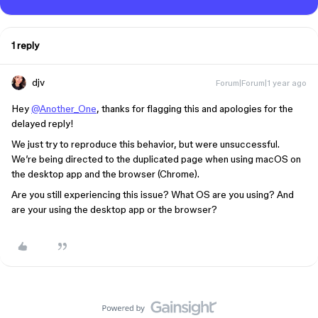
1 reply
djv
Forum|Forum|1 year ago
Hey
@Another_One
, thanks for flagging this and apologies for the
delayed reply!
We just try to reproduce this behavior, but were unsuccessful.
We’re being directed to the duplicated page when using macOS on
the desktop app and the browser (Chrome).
Are you still experiencing this issue? What OS are you using? And
are your using the desktop app or the browser?