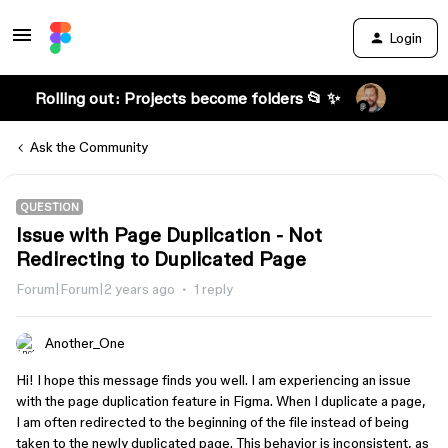
Login
Rolling out: Projects become folders 📂 ✨
Ask the Community
QUESTION
Issue with Page Duplication - Not
Redirecting to Duplicated Page
Forum|Forum|2 years ago
1 reply
Another_One
Hi! I hope this message finds you well. I am experiencing an issue
with the page duplication feature in Figma. When I duplicate a page,
I am often redirected to the beginning of the file instead of being
taken to the newly duplicated page. This behavior is inconsistent, as