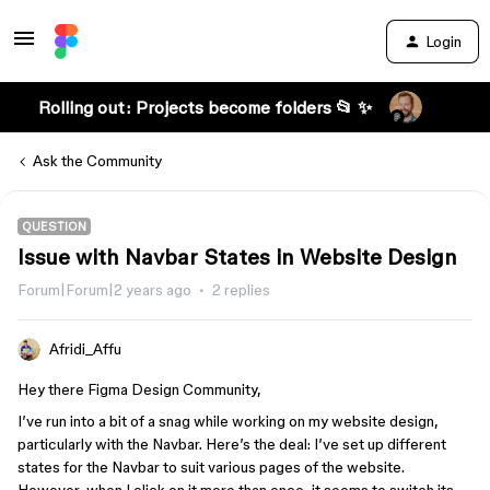
Login
Rolling out: Projects become folders 📂 ✨
Ask the Community
QUESTION
Issue with Navbar States in Website Design
Forum|Forum|2 years ago
2 replies
Afridi_Affu
Hey there Figma Design Community,
I’ve run into a bit of a snag while working on my website design,
particularly with the Navbar. Here’s the deal: I’ve set up different
states for the Navbar to suit various pages of the website.