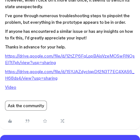
However, when I click on it more than once, it seems to switch its
state unexpectedly.
I’ve gone through numerous troubleshooting steps to pinpoint the
problem, but everything in the prototype appears to be in order.
If anyone has encountered a similar issue or has any insights on how
to fix this, I’d greatly appreciate your input!
Thanks in advance for your help.
https://drive.google.com/file/d/12tZP6FqLopBAisVzeMO5wRNQs
ElTt7ph/view?usp=sharing
https://drive.google.com/file/d/1SYJAZdyclqpDf2N3T7EC4XAS6_
H68ds4/view?usp=sharing
Video
Ask the community