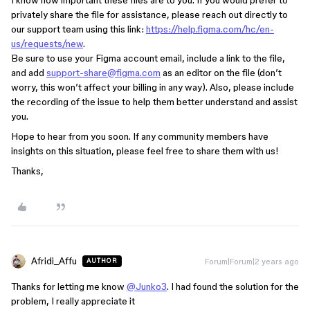
I know how important these files are to you. If you would prefer to
privately share the file for assistance, please reach out directly to
our support team using this link:
https://help.figma.com/hc/en-
us/requests/new
.
Be sure to use your Figma account email, include a link to the file,
and add
support-share@figma.com
as an editor on the file (don’t
worry, this won’t affect your billing in any way). Also, please include
the recording of the issue to help them better understand and assist
you.
Hope to hear from you soon. If any community members have
insights on this situation, please feel free to share them with us!
Thanks,
Afridi_Affu
Forum|Forum|2 years ago
AUTHOR
Thanks for letting me know
@Junko3
. I had found the solution for the
problem, I really appreciate it