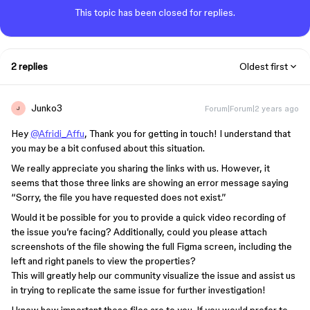
This topic has been closed for replies.
2 replies
Oldest first
Junko3
Forum|Forum|2 years ago
J
Hey
@Afridi_Affu
, Thank you for getting in touch! I understand that
you may be a bit confused about this situation.
We really appreciate you sharing the links with us. However, it
seems that those three links are showing an error message saying
“Sorry, the file you have requested does not exist.”
Would it be possible for you to provide a quick video recording of
the issue you’re facing? Additionally, could you please attach
screenshots of the file showing the full Figma screen, including the
left and right panels to view the properties?
This will greatly help our community visualize the issue and assist us
in trying to replicate the same issue for further investigation!