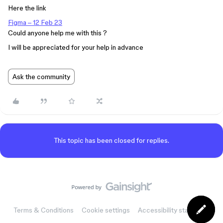
Here the link
Figma – 12 Feb 23
Could anyone help me with this ?
I will be appreciated for your help in advance
Ask the community
This topic has been closed for replies.
Terms & Conditions
Cookie settings
Accessibility statement