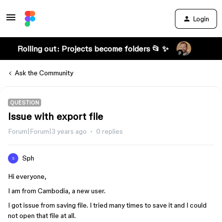
Login
Rolling out: Projects become folders 📂 ✨
Ask the Community
QUESTION
Issue with export file
Forum|Forum|3 years ago
0 replies
Sph
S
Hi everyone,
I am from Cambodia, a new user.
I got issue from saving file. I tried many times to save it and I could
not open that file at all.