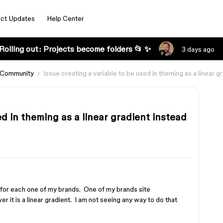
ct Updates
Help Center
Rolling out: Projects become folders 📂 ✨
3 days ago
 Community
Issue creating a variable to be used in theming as a linear gr
ed in theming as a linear gradient instead
 for each one of my brands. One of my brands site
r it is a linear gradient. I am not seeing any way to do that