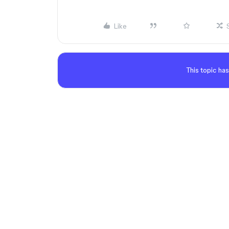
Like
This topic has