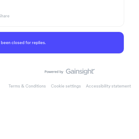
Share
 been closed for replies.
Terms & Conditions
Cookie settings
Accessibility statement