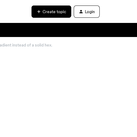
Create topic
Login
adient instead of a solid hex.