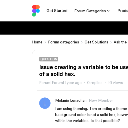
Get Started
Produ
Forum Categories
Home
Forum categories
Get Solutions
Ask the
QUESTION
Issue creating a variable to be us
of a solid hex.
Forum|Forum|1 year ago
0 replies
16 views
Melanie Lenaghan
New Member
I am using theming. I am creating a theme
background color is not a solid hex, howeve
within the variables. Is that possible?