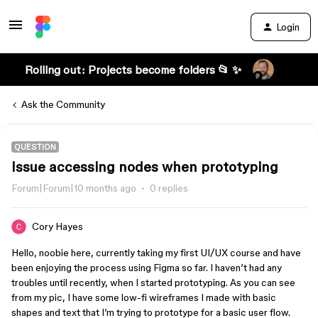
Login
Rolling out: Projects become folders 📂 ✨
Ask the Community
QUESTION
Issue accessing nodes when prototyping
Forum|Forum|10 months ago
0 replies
Cory Hayes
Hello, noobie here, currently taking my first UI/UX course and have
been enjoying the process using Figma so far. I haven’t had any
troubles until recently, when I started prototyping. As you can see
from my pic, I have some low-fi wireframes I made with basic
shapes and text that I’m trying to prototype for a basic user flow.