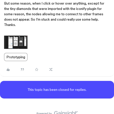
But some reason, when I click or hover over anything, except for
the tiny diamonds that were imported with the iconify plugin for
some reason, the nodes allowing me to connect to other frames
does not appear. So I’m stuck and could really use some help.
Thanks.
Prototyping
This topic has been closed for replies.