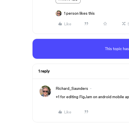
1 person likes this
Like
This topic has
1 reply
Richard_Saunders
+1 for editing FigJam on android mobile a
Like