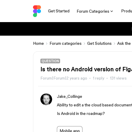
Get Started
Produ
Forum Categories
Home
Forum categories
Get Solutions
Ask the
QUESTION
Is there no Android version of Fi
Forum|Forum|2 years ago
1 reply
131 views
Jake_Collinge
Ability to edit a the cloud based documen
Is Android in the roadmap?
Mobile app