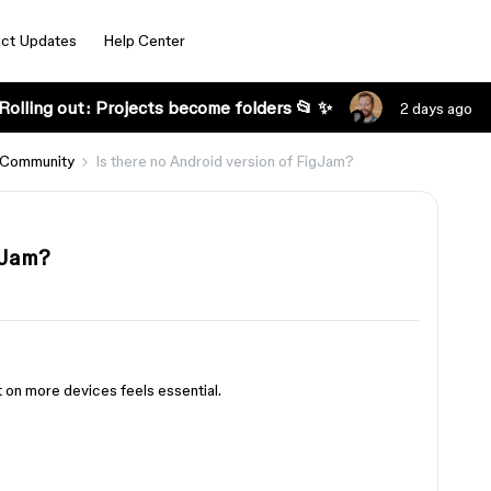
ct Updates
Help Center
Rolling out: Projects become folders 📂 ✨
2 days ago
 Community
Is there no Android version of FigJam?
gJam?
t on more devices feels essential.