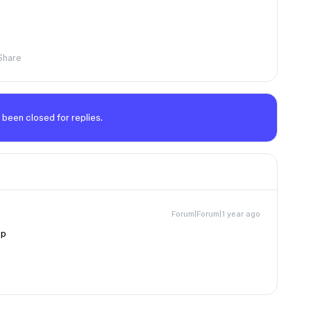
Share
 been closed for replies.
Forum|Forum|1 year ago
pp