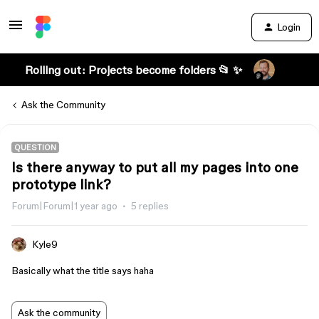
Login
Rolling out: Projects become folders 📂 ✨
Ask the Community
QUESTION
Is there anyway to put all my pages into one
prototype link?
Forum|Forum|1 year ago
5 replies
Kyle9
Basically what the title says haha
Ask the community