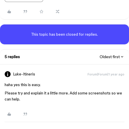
This topic has been closed for replies.
5 replies
Oldest first
Luke-Itineris
Forum|Forum|1 year ago
haha yes this is easy.
Please try and explain it a little more. Add some screenshots so we
can help.