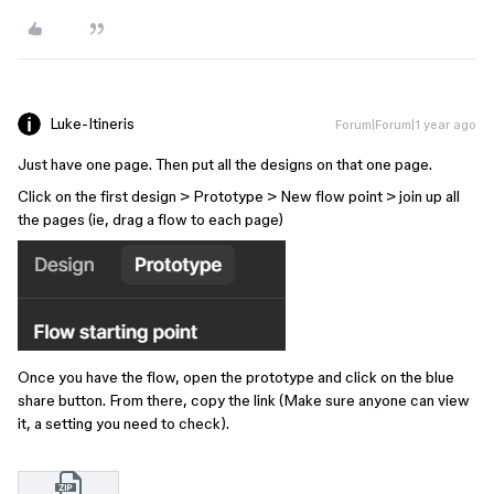
Luke-Itineris
Forum|Forum|1 year ago
Just have one page. Then put all the designs on that one page.
Click on the first design > Prototype > New flow point > join up all
the pages (ie, drag a flow to each page)
Once you have the flow, open the prototype and click on the blue
share button. From there, copy the link (Make sure anyone can view
it, a setting you need to check).