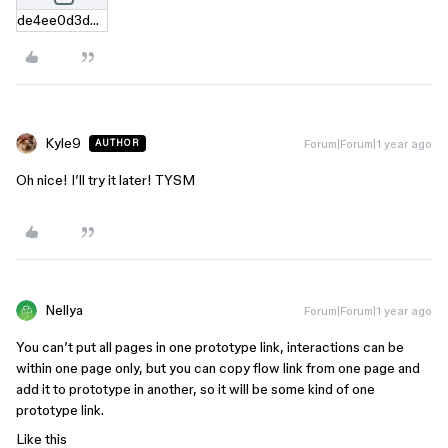
de4ee0d3d9dac480516e0e193b3233558c3e7196.zip
Kyle9
Forum|Forum|1 year ago
AUTHOR
Oh nice! I’ll try it later! TYSM
Nellya
Forum|Forum|1 year ago
You can’t put all pages in one prototype link, interactions can be
within one page only, but you can copy flow link from one page and
add it to prototype in another, so it will be some kind of one
prototype link.
Like this