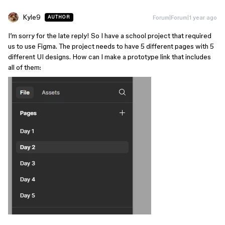
Kyle9
Forum|Forum|1 year ago
AUTHOR
I’m sorry for the late reply! So I have a school project that required
us to use Figma. The project needs to have 5 different pages with 5
different UI designs. How can I make a prototype link that includes
all of them: