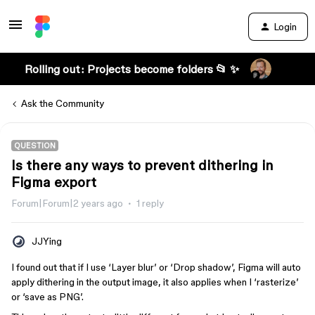
Login
Rolling out: Projects become folders 📂 ✨
Ask the Community
QUESTION
Is there any ways to prevent dithering in
Figma export
Forum|Forum|2 years ago
1 reply
JJYing
I found out that if I use ‘Layer blur’ or ‘Drop shadow’, Figma will auto
apply dithering in the output image, it also applies when I ‘rasterize’
or ‘save as PNG’.