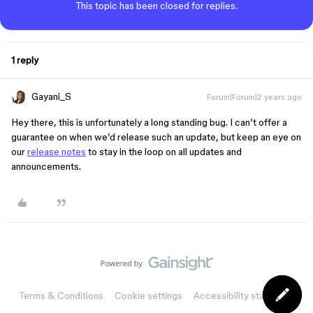
This topic has been closed for replies.
1 reply
Gayani_S
Forum|Forum|2 years ago
Hey there, this is unfortunately a long standing bug. I can’t offer a
guarantee on when we’d release such an update, but keep an eye on
our
release notes
to stay in the loop on all updates and
announcements.
Terms & Conditions
Cookie settings
Accessibility statement