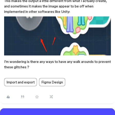
This makes the output a little different from what I actually create,
and sometimes it makes the image appear to be off when
implemented in other softwares like Unity:
I’m wondering is there any ways to have any walk arounds to prevent
these glitches ?
Import and export
Figma Design