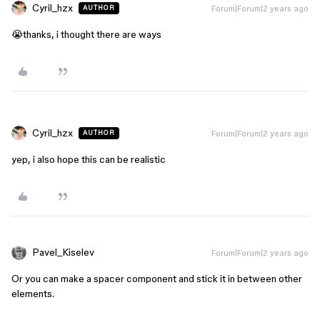
Cyril_hzx
Forum|Forum|2 years ago
AUTHOR
😭thanks, i thought there are ways
Cyril_hzx
Forum|Forum|2 years ago
AUTHOR
yep, i also hope this can be realistic
Pavel_Kiselev
Forum|Forum|2 years ago
Or you can make a spacer component and stick it in between other
elements.