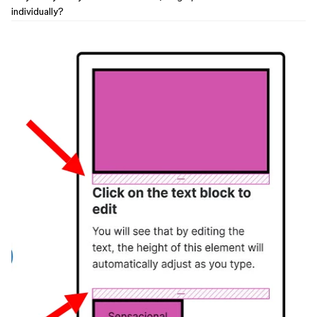
individually?