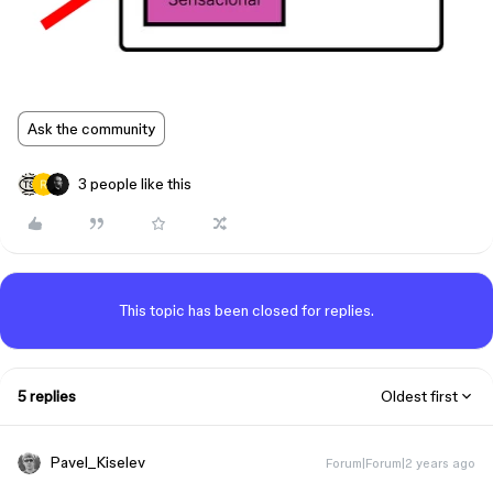
Ask the community
3 people like this
This topic has been closed for replies.
5 replies
Oldest first
Pavel_Kiselev
Forum|Forum|2 years ago