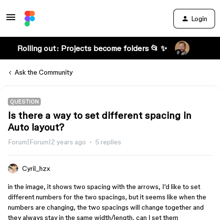
Login
Rolling out: Projects become folders 📂 ✨
Ask the Community
QUESTION
Is there a way to set different spacing in
Auto layout?
Forum|Forum|2 years ago
5 replies
Cyril_hzx
in the image, it shows two spacing with the arrows, I’d like to set
different numbers for the two spacings, but it seems like when the
numbers are changing, the two spacings will change together and
they always stay in the same width/length, can I set them