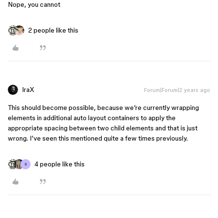
Nope, you cannot
2 people like this
IraX
Forum|Forum|2 years ago
This should become possible, because we’re currently wrapping
elements in additional auto layout containers to apply the
appropriate spacing between two child elements and that is just
wrong. I’ve seen this mentioned quite a few times previously.
4 people like this
S