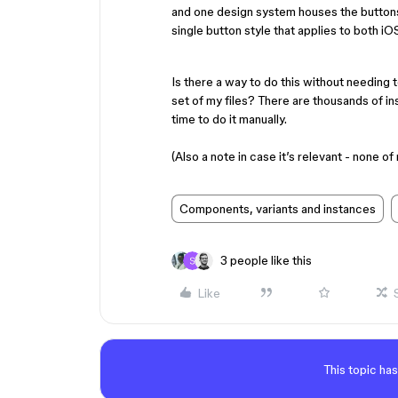
and one design system houses the button
single button style that applies to both i
Is there a way to do this without needing 
set of my files? There are thousands of ins
time to do it manually.
(Also a note in case it’s relevant - none 
Components, variants and instances
3 people like this
Like
This topic has