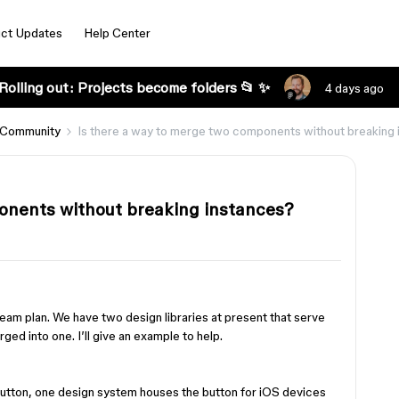
ct Updates
Help Center
Rolling out: Projects become folders 📂 ✨
4 days ago
 Community
Is there a way to merge two components without breaking
onents without breaking instances?
team plan. We have two design libraries at present that serve
ged into one. I’ll give an example to help.
button, one design system houses the button for iOS devices