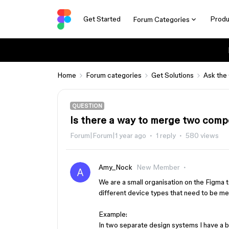
Get Started
Produ
Forum Categories
Home
Forum categories
Get Solutions
Ask the
QUESTION
Is there a way to merge two comp
Forum|Forum|1 year ago
1 reply
580 views
Amy_Nock
New Member
We are a small organisation on the Figma 
different device types that need to be mer
Example:
In two separate design systems I have a 