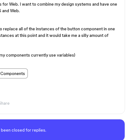
s for Web. I want to combine my design systems and have one
OS and Web.
to replace all of the instances of the button component in one
tances at this point and it would take me a silly amount of
of my components currently use variables)
Components
Share
 been closed for replies.