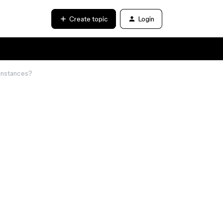
Create topic
Login
 instances?