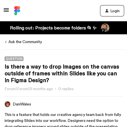
Login
Rolling out: Projects become folders 📂 ✨
Ask the Community
QUESTION
Is there a way to drop images on the canvas
outside of frames within Slides like you can
in Figma Design?
Forum|Forum|9 months ago
0 replies
DaniWales
This is a feature that holds our creative agency team back from fully
integrating Slides into our workflow. Designers need the option to
drop reference imagery around slides outside of the presentation,