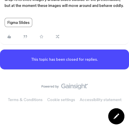
but at the moment these images will move around and behave oddly.
Figma Slides
This topic has been closed for replies.
Terms & Conditions
Cookie settings
Accessibility statement