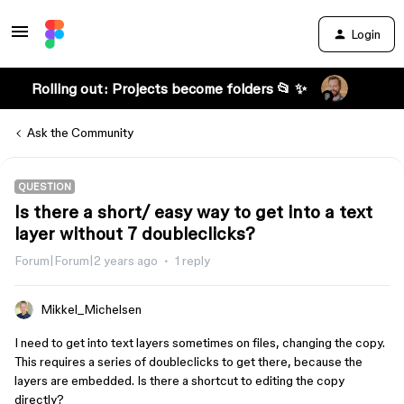
Login
Rolling out: Projects become folders 📂 ✨
Ask the Community
QUESTION
Is there a short/ easy way to get into a text
layer without 7 doubleclicks?
Forum|Forum|2 years ago
1 reply
Mikkel_Michelsen
I need to get into text layers sometimes on files, changing the copy.
This requires a series of doubleclicks to get there, because the
layers are embedded. Is there a shortcut to editing the copy
directly?