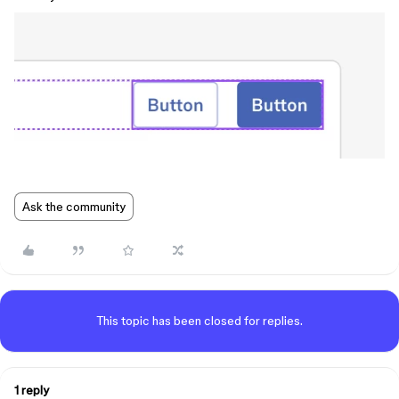
Ask the community
This topic has been closed for replies.
1 reply