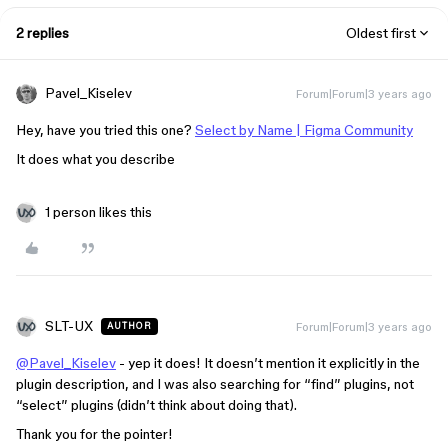
2 replies
Oldest first
Pavel_Kiselev
Forum|Forum|3 years ago
Hey, have you tried this one?
Select by Name | Figma Community
It does what you describe
1 person likes this
SLT-UX
Forum|Forum|3 years ago
AUTHOR
@Pavel_Kiselev
- yep it does! It doesn’t mention it explicitly in the
plugin description, and I was also searching for “find” plugins, not
“select” plugins (didn’t think about doing that).
Thank you for the pointer!