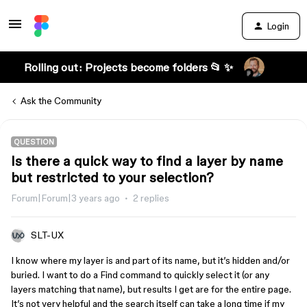
Login
Rolling out: Projects become folders 📂 ✨
Ask the Community
QUESTION
Is there a quick way to find a layer by name
but restricted to your selection?
Forum|Forum|3 years ago
2 replies
SLT-UX
I know where my layer is and part of its name, but it’s hidden and/or
buried. I want to do a Find command to quickly select it (or any
layers matching that name), but results I get are for the entire page.
It’s not very helpful and the search itself can take a long time if my