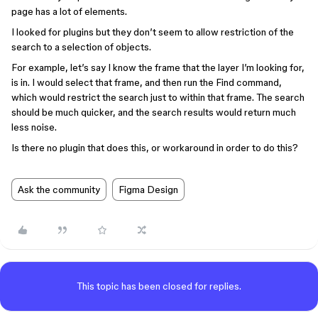
page has a lot of elements.
I looked for plugins but they don’t seem to allow restriction of the
search to a selection of objects.
For example, let’s say I know the frame that the layer I’m looking for,
is in. I would select that frame, and then run the Find command,
which would restrict the search just to within that frame. The search
should be much quicker, and the search results would return much
less noise.
Is there no plugin that does this, or workaround in order to do this?
Ask the community
Figma Design
This topic has been closed for replies.