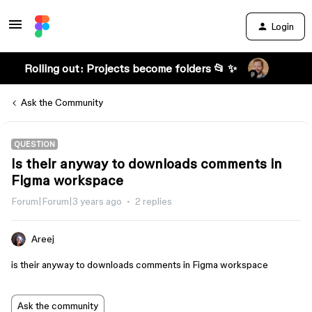
Login
Rolling out: Projects become folders 📂 ✨
Ask the Community
QUESTION
Is their anyway to downloads comments in
Figma workspace
Forum|Forum|3 years ago
2 replies
Areej
is their anyway to downloads comments in Figma workspace
Ask the community