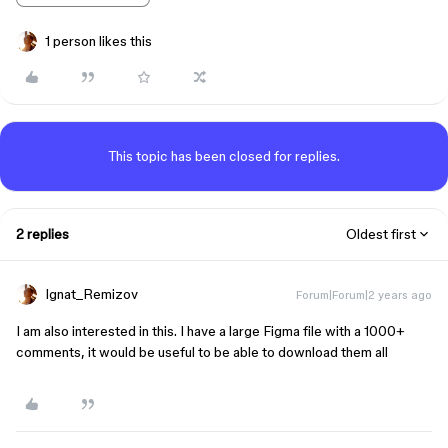
1 person likes this
This topic has been closed for replies.
2 replies
Oldest first
Ignat_Remizov
Forum|Forum|2 years ago
I am also interested in this. I have a large Figma file with a 1000+
comments, it would be useful to be able to download them all