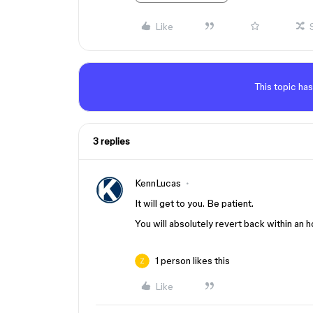
Like
This topic has
3 replies
KennLucas
It will get to you. Be patient.
You will absolutely revert back within an h
1 person likes this
Like