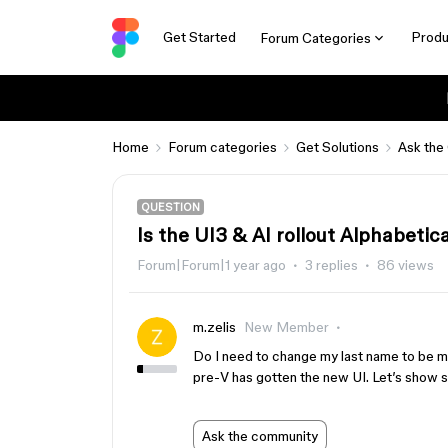
Get Started
Produ
Forum Categories
Home
Forum categories
Get Solutions
Ask the
QUESTION
Is the UI3 & AI rollout Alphabetic
Forum|Forum|1 year ago
3 replies
86 views
m.zelis
New Member
Do I need to change my last name to be mo
pre-V has gotten the new UI. Let’s sh
Ask the community