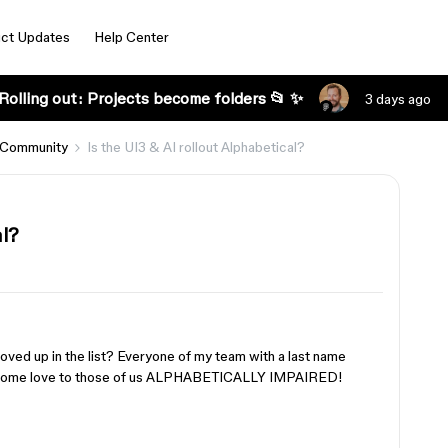
ct Updates
Help Center
Rolling out: Projects become folders 📂 ✨
3 days ago
 Community
Is the UI3 & AI rollout Alphabetical?
al?
ved up in the list? Everyone of my team with a last name
ow some love to those of us ALPHABETICALLY IMPAIRED!