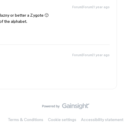
Forum|Forum|1 year ago
elazny or better a Zygote 🙂
f the alphabet.
Forum|Forum|1 year ago
Terms & Conditions
Cookie settings
Accessibility statement