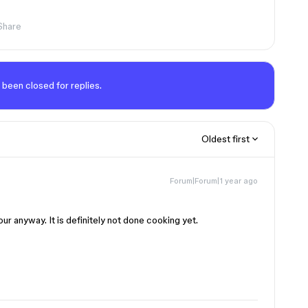
Share
 been closed for replies.
Oldest first
Forum|Forum|1 year ago
our anyway. It is definitely not done cooking yet.