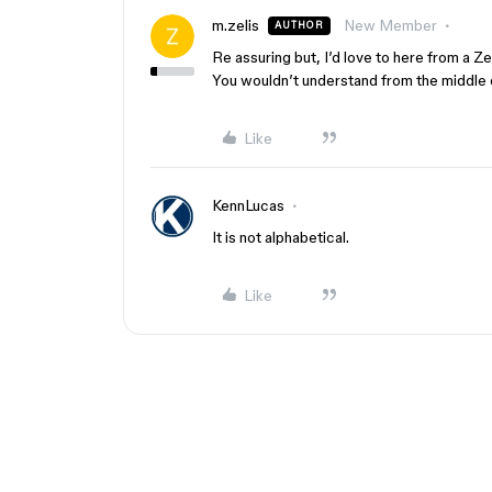
m.zelis
New Member
AUTHOR
Re assuring but, I’d love to here from a Z
You wouldn’t understand from the middle o
Like
KennLucas
It is not alphabetical.
Like