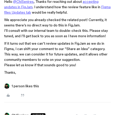
Hello
@ChiSenires
, Thanks for reaching out about
accepting
updates in FigJam
. I understand how the review feature like in
Figma
files Updates tab
would be really helpful.
We appreciate you already checked the related post! Currently, it
seems there’s no direct way to do this in FigJam.
I’ll consult with our internal team to double-check this. Please stay
tuned, and I’ll get back to you as soon as I have more information!
If it turns out that we can’t review updates in FigJam as we do in
Figma, I can shift your comment to our “Share an Idea” category.
This way, we can consider it for future updates, and it allows other
community members to vote on your suggestion.
Please let us know if that sounds good to you!
Thanks,
1 person likes this