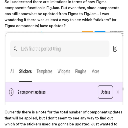
So I understand there are limitations in terms of how Figma
components function in FigJam. But even then, since components
can still somewhat be updated from Figma to FigJam… I was
wondering if there was at least a way to see which “stickers” (or
Figma components) have updates?
Currently there is a note for the total number of component updates
that will be applied, but I don’t seem to see any way to find out
which of the stickers used are gonna be updated. Just wanted to