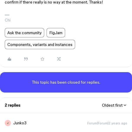
confirm if there really is no way at the moment. Thanks!
Chi
Ask the community
FigJam
Components, variants and instances
This topic has been closed for replies.
2 replies
Oldest first
Junko3
Forum|Forum|2 years ago
J