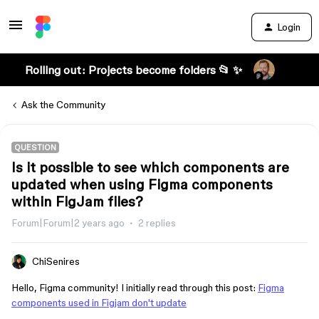
Login
Rolling out: Projects become folders 📂 ✨
Ask the Community
QUESTION
Is it possible to see which components are
updated when using Figma components
within FigJam files?
Forum|Forum|2 years ago
2 replies
ChiSenires
Hello, Figma community! I initially read through this post:
Figma
components used in Figjam don't update