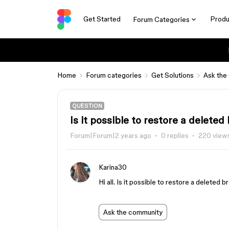
Get Started
Produ
Forum Categories
Home
Forum categories
Get Solutions
Ask the
QUESTION
Is it possible to restore a delete
Forum|Forum|2 years ago
0 replies
220 view
Karina30
Hi all. Is it possible to restore a deleted 
Ask the community