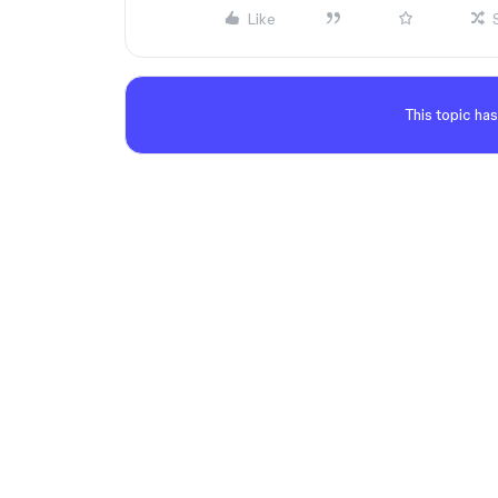
Like
This topic has