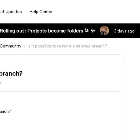
ct Updates
Help Center
Rolling out: Projects become folders 📂 ✨
3 days ago
 Community
Is it possible to restore a deleted branch?
d branch?
s
branch?