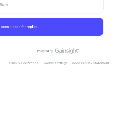
Share
 been closed for replies.
Terms & Conditions
Cookie settings
Accessibility statement