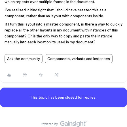
which repeats over multiple frames in the document.
I’ve realised in hindsight that I should have created this as a
component, rather than an layout with components inside.
If I turn this layout into a master component, is there a way to quickly
replace all the other layouts in my document with instances of this
component? Or is the only way to copy and paste the instance
manually into each location its used in my document?
Ask the community
Components, variants and instances
This topic has been closed for replies.