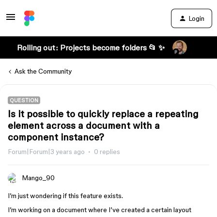
Login
Rolling out: Projects become folders 📂 ✨
Ask the Community
QUESTION
Is it possible to quickly replace a repeating
element across a document with a
component instance?
Forum|Forum|3 years ago
0 replies
Mango_90
I’m just wondering if this feature exists.
I’m working on a document where I’ve created a certain layout