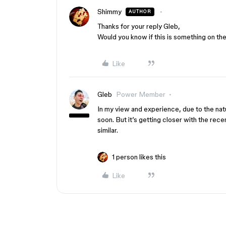
Shimmy
AUTHOR
Thanks for your reply Gleb,
Would you know if this is something on t
Like
Gleb
Power Member
In my view and experience, due to the nat
soon. But it’s getting closer with the rec
similar.
1 person likes this
Like