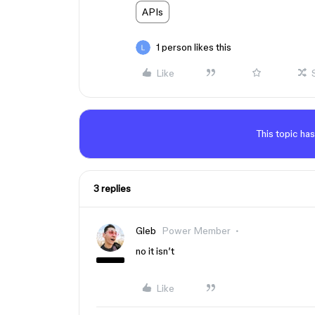
APIs
1 person likes this
Like
This topic has
3 replies
Gleb
Power Member
no it isn’t
Like