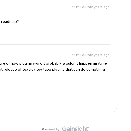
Forum|Forum|2 years ago
he roadmap?
Forum|Forum|2 years ago
ure of how plugins work it probably wouldn’t happen anytime
ent release of textreview type plugins that can do something