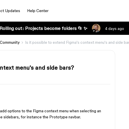
ct Updates
Help Center
Rolling out: Projects become folders 📂 ✨
4 days ago
 Community
Is it possible to extend Figma's context menu's and side ba
context menu's and side bars?
o add options to the Figma context menu when selecting an
 the sidebars, for instance the Prototype navbar.