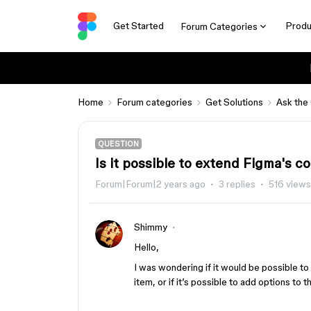
Get Started
Produ
Forum Categories
Home
Forum categories
Get Solutions
Ask the
QUESTION
Is it possible to extend Figma's 
Forum|Forum|2 years ago
3 replies
516 views
Shimmy
Hello,
I was wondering if it would be possible t
item, or if it’s possible to add options to