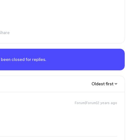
Share
 been closed for replies.
Oldest first
Forum|Forum|2 years ago