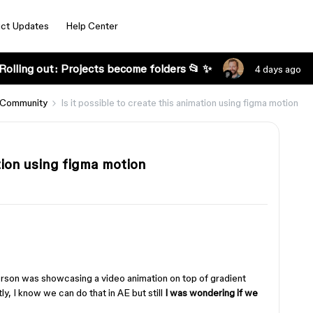
ct Updates
Help Center
Rolling out: Projects become folders 📂 ✨
4 days ago
 Community
Is it possible to create this animation using figma motion
ation using figma motion
erson was showcasing a video animation on top of gradient
, I know we can do that in AE but still
I was wondering if we