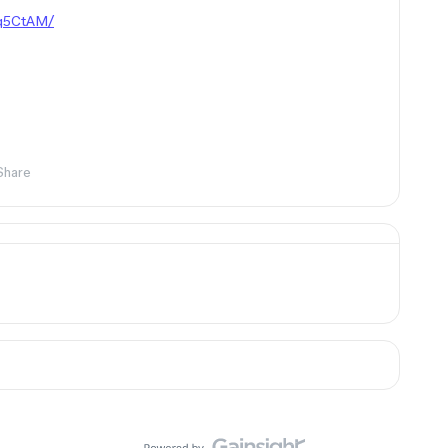
Yq5CtAM/
Share