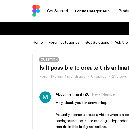
Get Started
Produ
Forum Categories
Home
Forum categories
Get Solutions
Ask the
QUESTION
Is it possible to create this anim
Forum|Forum|1 month ago
0 replies
21 views
Abdul Rehman1726
New Member
Hey, thank you for answering.
Actually I came across a video where a p
background, both are moving independently
can do in this in figma motion.