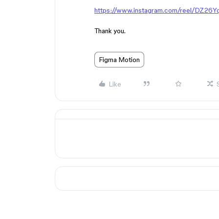
https://www.instagram.com/reel/DZ26
Thank you.
Figma Motion
Like