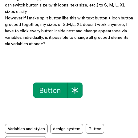
can switch button size (with icons, text size, etc.) to S, M, L, XL
sizes easily.
However if I make split button like this with text button + icon button
grouped together, my sizes of S,M,L, XL doesnt work anymore, I
have to click every button inside nest and change appearance via
variables individually, is it possible to change all grouped elements
via variables at once?
Variables and styles
design system
Button