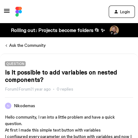
Login
Rolling out: Projects become folders 📂 ✨
Ask the Community
QUESTION
Is it possible to add variables on nested
components?
Forum|Forum|1 year ago
0 replies
Nikodemas
Hello community, I ran into a little problem and have a quick
question.
At first I made this simple text button with variables
I configured every parameter on the button with variables and now I