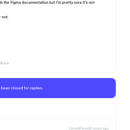
h the Figma documentation but I’m pretty sure it’s not
r not.
Share
 been closed for replies.
Forum|Forum|2 years ago