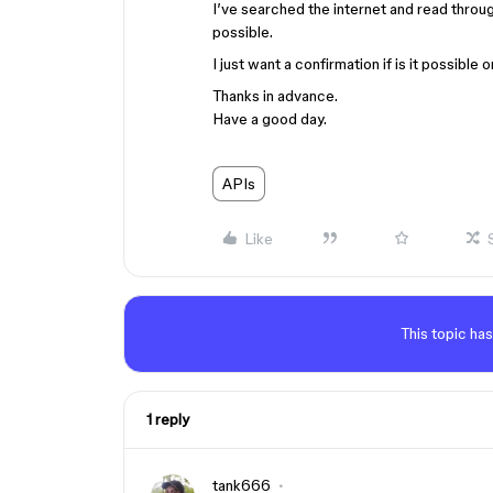
I’ve searched the internet and read throug
possible.
I just want a confirmation if is it possible o
Thanks in advance.
Have a good day.
APIs
Like
This topic has
1 reply
tank666