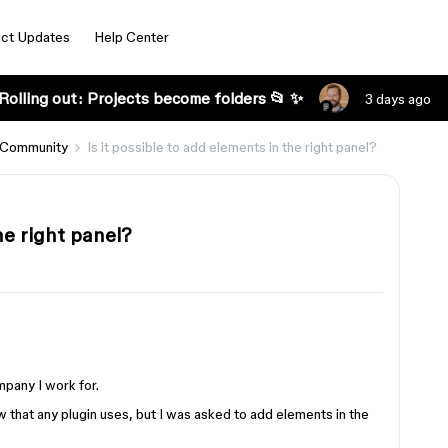
ct Updates
Help Center
Rolling out: Projects become folders 📂 ✨
3 days ago
 Community
Is it possible to add elements in the right panel?
he right panel?
mpany I work for.
 that any plugin uses, but I was asked to add elements in the