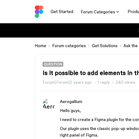
Get Started
Produ
Forum Categories
Home
Forum categories
Get Solutions
Ask the
QUESTION
Is it possible to add elements in t
Forum|Forum|2 years ago
1 reply
240 views
Aerogallium
Hello guys,
I need to create a Figma plugin for the co
Our plugin uses the classic pop-up window
right panel of Figma.