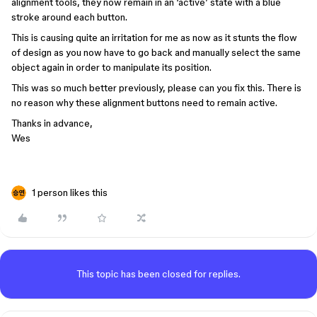
alignment tools, they now remain in an ‘active’ state with a blue
stroke around each button.
This is causing quite an irritation for me as now as it stunts the flow
of design as you now have to go back and manually select the same
object again in order to manipulate its position.
This was so much better previously, please can you fix this. There is
no reason why these alignment buttons need to remain active.
Thanks in advance,
Wes
1 person likes this
This topic has been closed for replies.