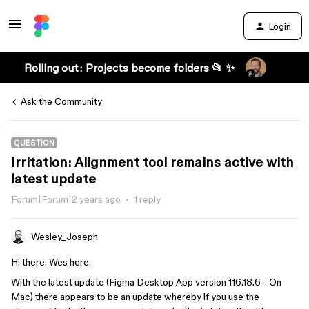
Login
Rolling out: Projects become folders 📂 ✨
Ask the Community
QUESTION
Irritation: Alignment tool remains active with
latest update
Forum|Forum|2 years ago
1 reply
Wesley_Joseph
Hi there. Wes here.
With the latest update (Figma Desktop App version 116.18.6 - On
Mac) there appears to be an update whereby if you use the