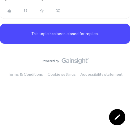
This topic has been closed for replies.
Terms & Conditions
Cookie settings
Accessibility statement