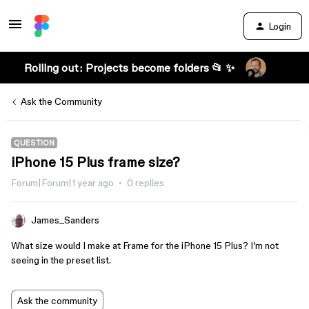
Login
Rolling out: Projects become folders 📂 ✨
Ask the Community
QUESTION
iPhone 15 Plus frame size?
Forum|Forum|1 year ago
0 replies
James_Sanders
What size would I make at Frame for the iPhone 15 Plus? I’m not
seeing in the preset list.
Ask the community