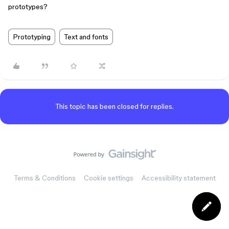
prototypes?
Prototyping
Text and fonts
This topic has been closed for replies.
Terms & Conditions
Cookie settings
Accessibility statement