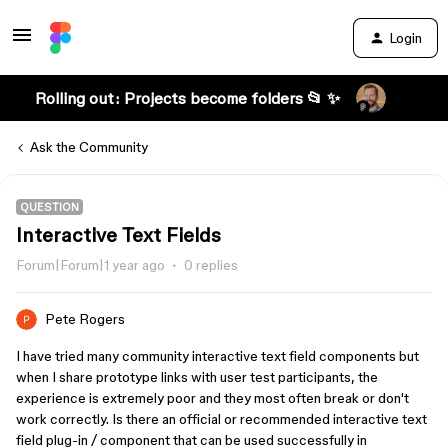
Login
Rolling out: Projects become folders 📂 ✨
Ask the Community
QUESTION
Interactive Text Fields
Forum|Forum|1 year ago
0 replies
Pete Rogers
I have tried many community interactive text field components but
when I share prototype links with user test participants, the
experience is extremely poor and they most often break or don't
work correctly. Is there an official or recommended interactive text
field plug-in / component that can be used successfully in