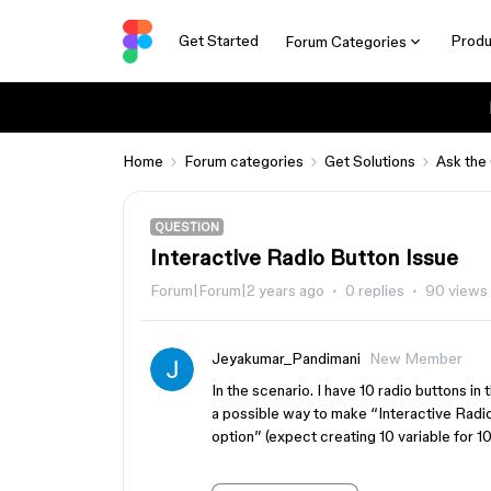
Get Started
Produ
Forum Categories
Home
Forum categories
Get Solutions
Ask the
QUESTION
Interactive Radio Button Issue
Forum|Forum|2 years ago
0 replies
90 views
Jeyakumar_Pandimani
New Member
In the scenario. I have 10 radio buttons in
a possible way to make “Interactive Radio 
option” (expect creating 10 variable for 10