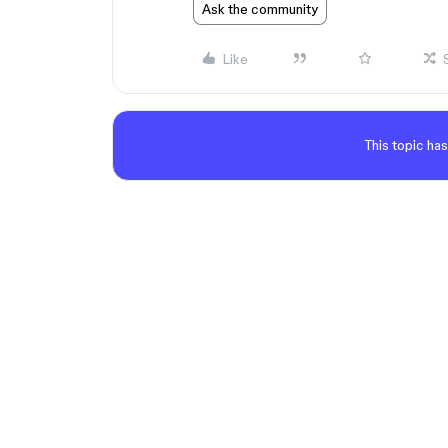
Ask the community
Like
This topic has