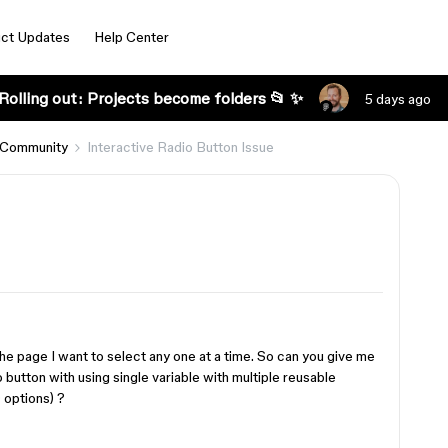
ct Updates
Help Center
Rolling out: Projects become folders 📂 ✨
5 days ago
 Community
Interactive Radio Button Issue
 the page I want to select any one at a time. So can you give me
button with using single variable with multiple reusable
 options) ?