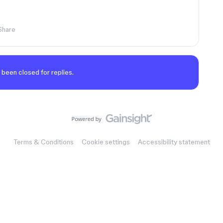
Share
 been closed for replies.
Terms & Conditions
Cookie settings
Accessibility statement