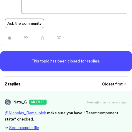
Ask the community
This topic has been closed for replies.
2 replies
Oldest first
Nate_G
Forum|Forum|2 years ago
ANSWER
@Nicholas_Ramsubick
make sure you have “Reset component
state” checked.
→
See example file