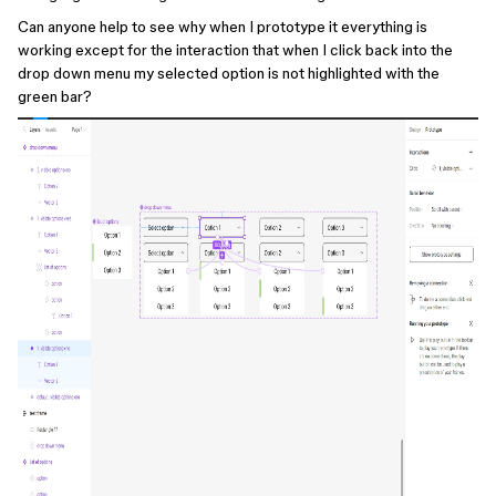
Can anyone help to see why when I prototype it everything is
working except for the interaction that when I click back into the
drop down menu my selected option is not highlighted with the
green bar?