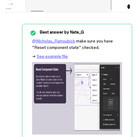
Best answer by
Nate_G
@Nicholas_Ramsubick
make sure you have
“Reset component state” checked.
→
See example file