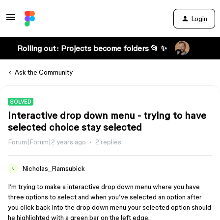
Login
Rolling out: Projects become folders 📂 ✨
Ask the Community
SOLVED
Interactive drop down menu - trying to have
selected choice stay selected
Forum|Forum|2 years ago
2 replies
Nicholas_Ramsubick
N
I’m trying to make a interactive drop down menu where you have
three options to select and when you’ve selected an option after
you click back into the drop down menu your selected option should
he highlighted with a green bar on the left edge.