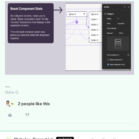
Nate G
2 people like this
N