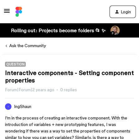
Login
Rolling out: Projects become folders 📂 ✨
Ask the Community
QUESTION
Interactive components - Setting component
properties
Forum|Forum|2 years ago
0 replies
IngShaun
I
I’m in the process of creating an interactive component. With the
introduction of variables + new prototyping features, I was
wondering if there was a way to set the properties of components
similar to how you can set variables? Similarly, is there a way to