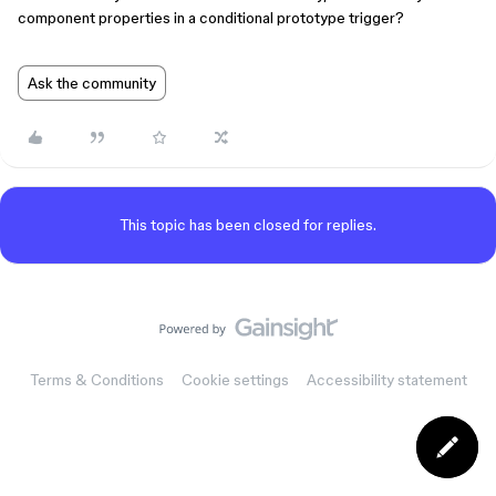
component properties in a conditional prototype trigger?
Ask the community
This topic has been closed for replies.
Terms & Conditions
Cookie settings
Accessibility statement