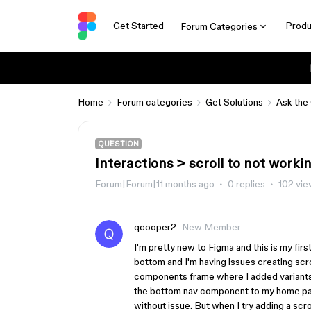
Get Started
Produ
Forum Categories
Home
Forum categories
Get Solutions
Ask the
QUESTION
Interactions > scroll to not worki
Forum|Forum|11 months ago
0 replies
102 vi
qcooper2
New Member
I'm pretty new to Figma and this is my firs
bottom and I'm having issues creating scro
components frame where I added variants 
the bottom nav component to my home pag
without issue. But when I try adding a scro