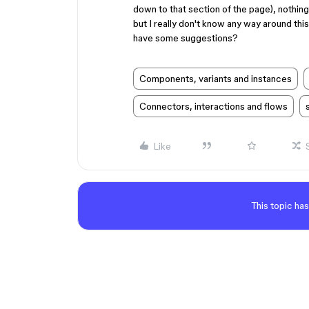
down to that section of the page), nothing 
but I really don't know any way around th
have some suggestions?
Components, variants and instances
Connectors, interactions and flows
Like
This topic has