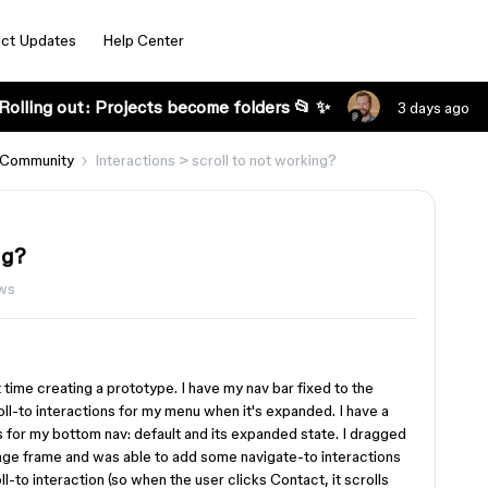
ct Updates
Help Center
Rolling out: Projects become folders 📂 ✨
3 days ago
 Community
Interactions > scroll to not working?
ng?
ews
t time creating a prototype. I have my nav bar fixed to the
ll-to interactions for my menu when it's expanded. I have a
for my bottom nav: default and its expanded state. I dragged
e frame and was able to add some navigate-to interactions
ll-to interaction (so when the user clicks Contact, it scrolls