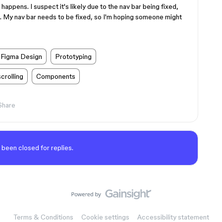
happens. I suspect it's likely due to the nav bar being fixed,
is. My nav bar needs to be fixed, so I'm hoping someone might
Figma Design
Prototyping
scrolling
Components
Share
 been closed for replies.
Terms & Conditions
Cookie settings
Accessibility statement