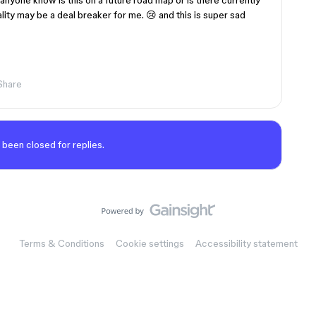
nyone know is this on a future road map or is there currently
ality may be a deal breaker for me. 😢 and this is super sad
Share
 been closed for replies.
Terms & Conditions
Cookie settings
Accessibility statement