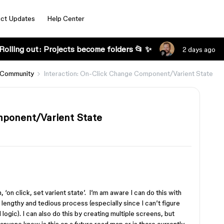
ct Updates
Help Center
Rolling out: Projects become folders 📂 ✨
2 days ago
 Community
Interaction: On-Click Change Component/Varient State
mponent/Varient State
, ‘on click, set varient state’. I’m am aware I can do this with
 lengthy and tedious process (especially since I can’t figure
logic). I can also do this by creating multiple screens, but