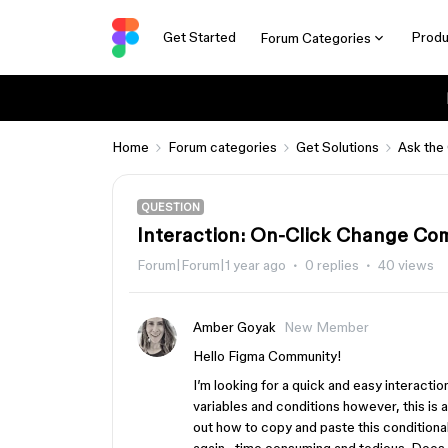
Get Started
Produ
Forum Categories
Home
Forum categories
Get Solutions
Ask the
QUESTION
Interaction: On-Click Change Co
Forum|Forum|1 year ago
0 replies
40 views
Amber Goyak
New Member
Hello Figma Community!
I’m looking for a quick and easy interaction
variables and conditions however, this is a
out how to copy and paste this conditional 