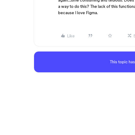
again….time consuming and tedious. Does a
a way to do this? The lack of this function
because I love Figma.
Like
This topic has