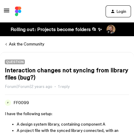
Login
Rolling out: Projects become folders 📂 ✨
Ask the Community
QUESTION
Interaction changes not syncing from library
files (bug?)
Forum|Forum|2 years ago
1 reply
FF0099
F
I have the following setup:
A design system library, containing component A
A project file with the synced library connected, with an