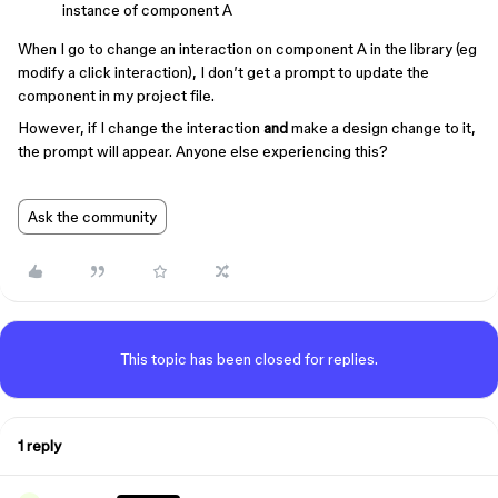
instance of component A
When I go to change an interaction on component A in the library (eg
modify a click interaction), I don’t get a prompt to update the
component in my project file.
However, if I change the interaction
and
make a design change to it,
the prompt will appear. Anyone else experiencing this?
Ask the community
This topic has been closed for replies.
1 reply